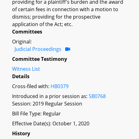
providing for a plaintiff's burden and the award
of certain fees in connection with a motion to
dismiss; providing for the prospective
application of the Act; etc.
Committees
Original:
Judicial Proceedings
Committee Testimony
Witness List
Details
Cross-filed with:
HB0379
Introduced in a prior session as:
SB0768
Session: 2019 Regular Session
Bill File Type: Regular
Effective Date(s): October 1, 2020
History