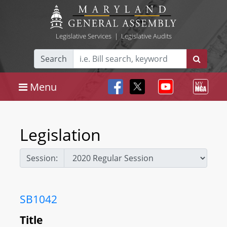
Legislative Services
|
Legislative Audits
Search
Menu
Legislation
Session:
SB1042
Title