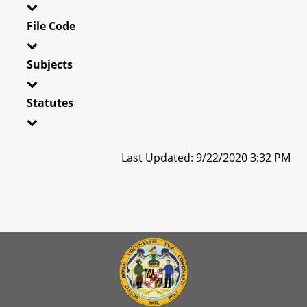
File Code
Subjects
Statutes
Last Updated: 9/22/2020 3:32 PM