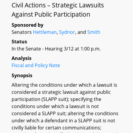
Civil Actions – Strategic Lawsuits
Against Public Participation
Sponsored by
Senators
Hettleman
,
Sydnor
, and
Smith
Status
In the Senate - Hearing 3/12 at 1:00 p.m.
Analysis
Fiscal and Policy Note
Synopsis
Altering the conditions under which a lawsuit is
considered a strategic lawsuit against public
participation (SLAPP suit); specifying the
conditions under which a lawsuit is not
considered a SLAPP suit; altering the conditions
under which a defendant in a SLAPP suit is not
civilly liable for certain communications;