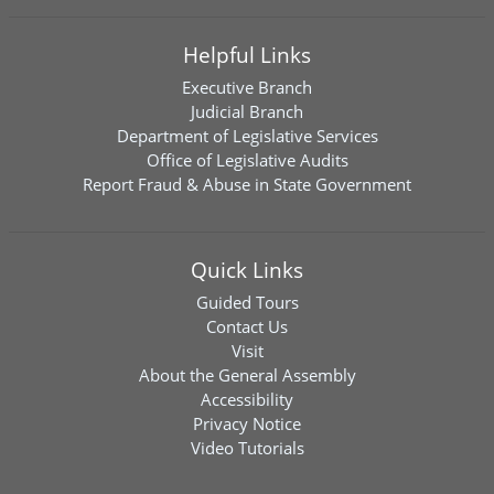
Helpful Links
Executive Branch
Judicial Branch
Department of Legislative Services
Office of Legislative Audits
Report Fraud & Abuse in State Government
Quick Links
Guided Tours
Contact Us
Visit
About the General Assembly
Accessibility
Privacy Notice
Video Tutorials