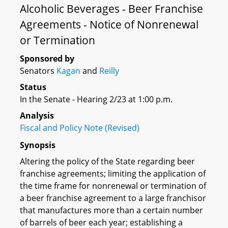
Alcoholic Beverages - Beer Franchise
Agreements - Notice of Nonrenewal
or Termination
Sponsored by
Senators
Kagan
and
Reilly
Status
In the Senate - Hearing 2/23 at 1:00 p.m.
Analysis
Fiscal and Policy Note (Revised)
Synopsis
Altering the policy of the State regarding beer
franchise agreements; limiting the application of
the time frame for nonrenewal or termination of
a beer franchise agreement to a large franchisor
that manufactures more than a certain number
of barrels of beer each year; establishing a