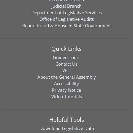
Judicial Branch
Department of Legislative Services
Office of Legislative Audits
Report Fraud & Abuse in State Government
Quick Links
Guided Tours
Contact Us
Visit
About the General Assembly
Accessibility
Privacy Notice
Video Tutorials
Helpful Tools
Download
Legislative Data