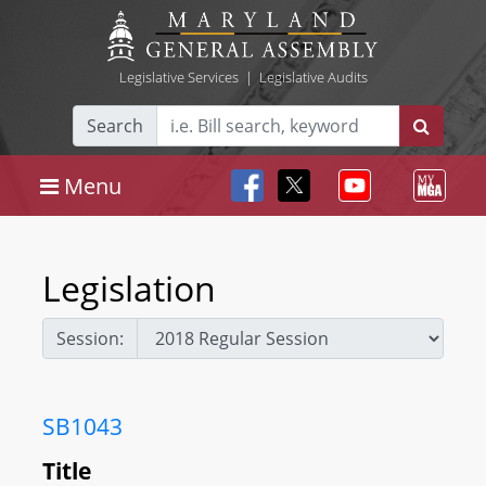
Legislative Services
|
Legislative Audits
Search
Menu
Legislation
Session:
SB1043
Title