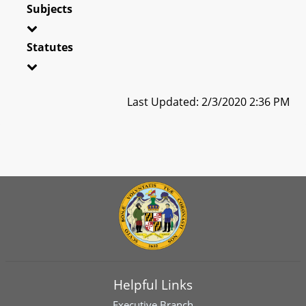
Subjects
Statutes
Last Updated: 2/3/2020 2:36 PM
Helpful Links
Executive Branch