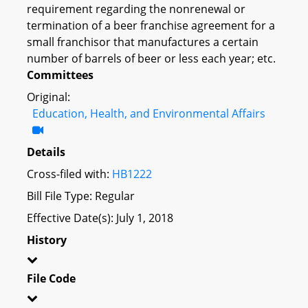
requirement regarding the nonrenewal or
termination of a beer franchise agreement for a
small franchisor that manufactures a certain
number of barrels of beer or less each year; etc.
Committees
Original:
Education, Health, and Environmental Affairs
Details
Cross-filed with:
HB1222
Bill File Type: Regular
Effective Date(s): July 1, 2018
History
File Code