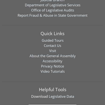
Department of Legislative Services
Office of Legislative Audits
Report Fraud & Abuse in State Government
Quick Links
Guided Tours
Contact Us
Visit
About the General Assembly
Accessibility
Privacy Notice
Video Tutorials
Helpful Tools
Download
Legislative Data