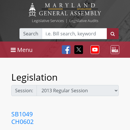
Legislative Services
|
Legislative Audits
Search
Menu
Legislation
Session:
SB1049
CH0602