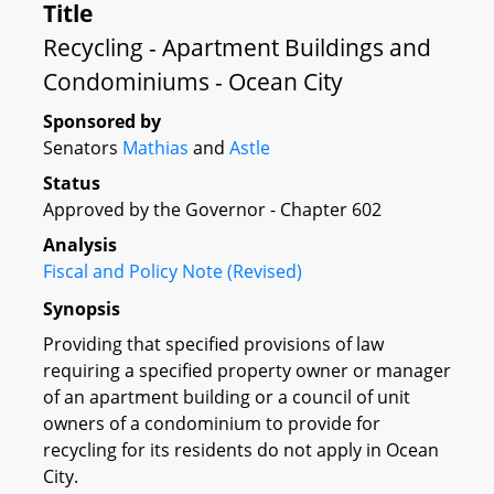
Title
Recycling - Apartment Buildings and
Condominiums - Ocean City
Sponsored by
Senators
Mathias
and
Astle
Status
Approved by the Governor - Chapter 602
Analysis
Fiscal and Policy Note (Revised)
Synopsis
Providing that specified provisions of law
requiring a specified property owner or manager
of an apartment building or a council of unit
owners of a condominium to provide for
recycling for its residents do not apply in Ocean
City.