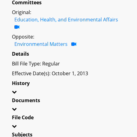
Committees
Original:
Education, Health, and Environmental Affairs
Opposite:
Environmental Matters
Details
Bill File Type: Regular
Effective Date(s): October 1, 2013
History
Documents
File Code
Subjects