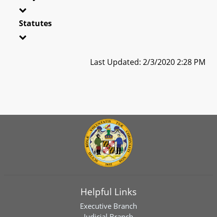
Statutes
Last Updated: 2/3/2020 2:28 PM
Helpful Links
Executive Branch
Judicial Branch