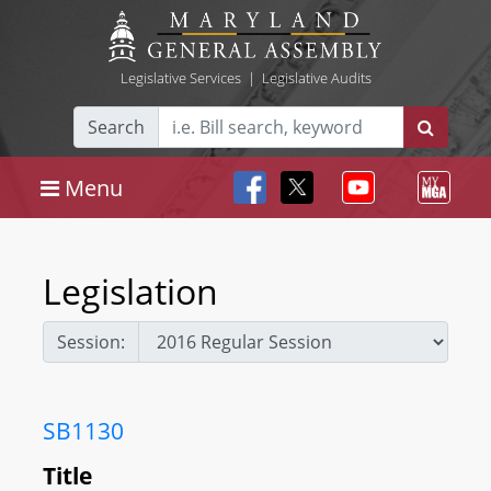
Legislative Services
|
Legislative Audits
Search
Menu
Legislation
Session:
SB1130
Title