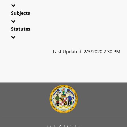
Subjects
Statutes
Last Updated: 2/3/2020 2:30 PM