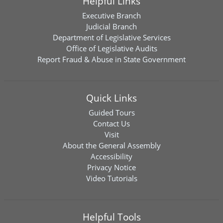
Helpful Links
Executive Branch
Judicial Branch
Department of Legislative Services
Office of Legislative Audits
Report Fraud & Abuse in State Government
Quick Links
Guided Tours
Contact Us
Visit
About the General Assembly
Accessibility
Privacy Notice
Video Tutorials
Helpful Tools