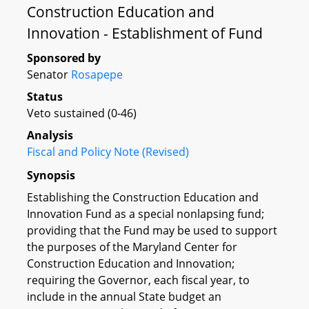
Construction Education and
Innovation - Establishment of Fund
Sponsored by
Senator
Rosapepe
Status
Veto sustained (0-46)
Analysis
Fiscal and Policy Note (Revised)
Synopsis
Establishing the Construction Education and
Innovation Fund as a special nonlapsing fund;
providing that the Fund may be used to support
the purposes of the Maryland Center for
Construction Education and Innovation;
requiring the Governor, each fiscal year, to
include in the annual State budget an