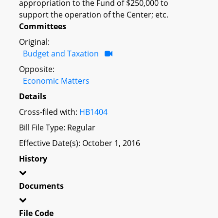
appropriation to the Fund of $250,000 to
support the operation of the Center; etc.
Committees
Original:
Budget and Taxation
Opposite:
Economic Matters
Details
Cross-filed with:
HB1404
Bill File Type: Regular
Effective Date(s): October 1, 2016
History
Documents
File Code