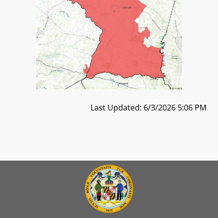
Last Updated: 6/3/2026 5:06 PM