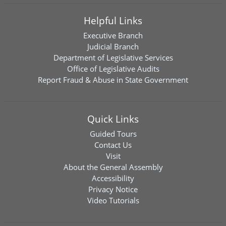
Helpful Links
Executive Branch
Judicial Branch
Department of Legislative Services
Office of Legislative Audits
Report Fraud & Abuse in State Government
Quick Links
Guided Tours
Contact Us
Visit
About the General Assembly
Accessibility
Privacy Notice
Video Tutorials