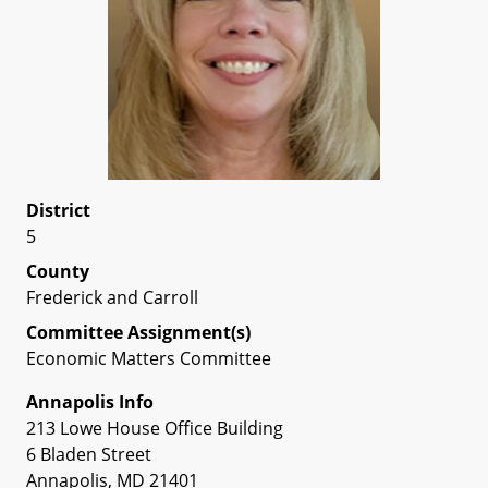
District
5
County
Frederick and Carroll
Committee Assignment(s)
Economic Matters Committee
Annapolis Info
213 Lowe House Office Building
6 Bladen Street
Annapolis, MD 21401