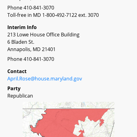
Phone 410-841-3070
Toll-free in MD 1-800-492-7122 ext. 3070
Interim Info
213 Lowe House Office Building
6 Bladen St.
Annapolis, MD 21401
Phone 410-841-3070
Contact
April.Rose@house.maryland.gov
Party
Republican