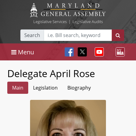
Legislative Services
|
Legislative Audits
Search
Menu
Delegate April Rose
Main
Legislation
Biography