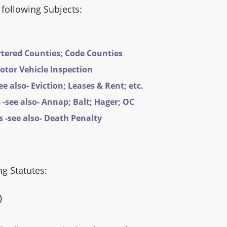
 following Subjects:
rtered Counties; Code Counties
Motor Vehicle Inspection
e also- Eviction; Leases & Rent; etc.
-see also- Annap; Balt; Hager; OC
 -see also- Death Penalty
ng Statutes:
)