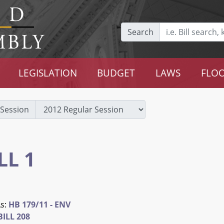
Search
LEGISLATION
BUDGET
LAWS
FLOO
Session
LL 1
As:
HB 179/11 - ENV
ILL 208