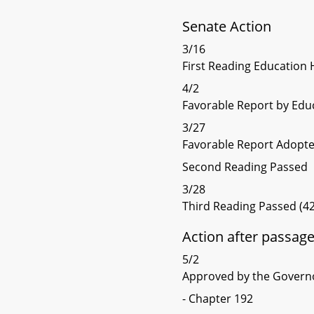
Senate Action
3/16
First Reading Education 
4/2
Favorable Report by Edu
3/27
Favorable Report Adopt
Second Reading Passed
3/28
Third Reading Passed (42
Action after passag
5/2
Approved by the Govern
- Chapter 192