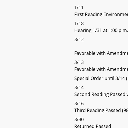
1/11
First Reading Environme
1/18
Hearing 1/31 at 1:00 p.m.
3/12
Favorable with Amendme
3/13
Favorable with Amendme
Special Order until 3/1
3/14
Second Reading Passed
3/16
Third Reading Passed (98
3/30
Returned Passed