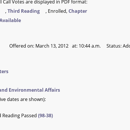
l Call Votes are displayed in PDF format:
,
Third Reading
, Enrolled,
Chapter
Available
Offered on: March 13, 2012 at: 10:44 a.m. Status: Ad
ters
and Environmental Affairs
tive dates are shown):
rd Reading Passed
(98-38)