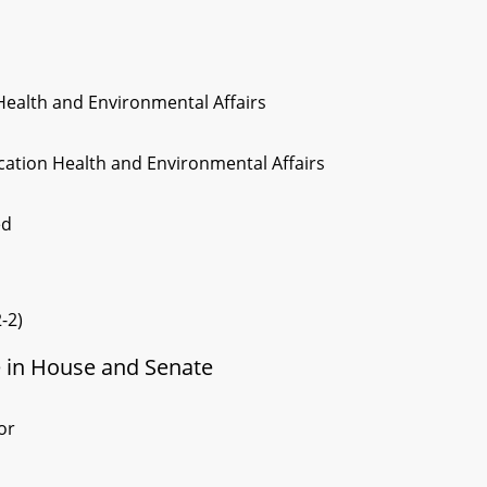
Health and Environmental Affairs
cation Health and Environmental Affairs
ed
-2)
e in House and Senate
or