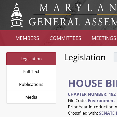
MEMBERS
COMMITTEES
MEETINGS
Legislation
Legislation
Full Text
HOUSE BI
Publications
CHAPTER NUMBER: 192
Media
File Code:
Environment
Prior Year Introduction 
Crossfiled with:
SENATE B