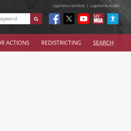
Legislative Services
|
Legislative Audits
R ACTIONS
REDISTRICTING
SEARCH