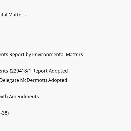
ntal Matters
nts Report by Environmental Matters
nts {220418/1 Report Adopted
4 (Delegate McDermott) Adopted
 with Amendments
-38)