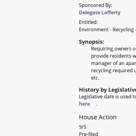
Sponsored By:
Delegate Lafferty
Entitled:
Environment - Recycling
Synopsis:
Requiring owners o
provide residents w
manager of an apart
recycling required u
etc.
History by Legislati
Legislative date is used
here
.
House Action
9/5
Pre-filed