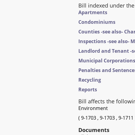
Bill indexed under the
Apartments
Condominiums
Counties -see also- Cha
Inspections -see also- 
Landlord and Tenant -se
Municipal Corporations 
Penalties and Sentences
Recycling
Reports
Bill affects the followi
Environment
(
9-1703
,
9-1703
,
9-1711
Documents