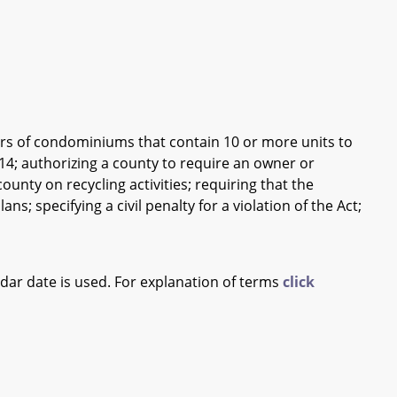
rs of condominiums that contain 10 or more units to
014; authorizing a county to require an owner or
unty on recycling activities; requiring that the
s; specifying a civil penalty for a violation of the Act;
ndar date is used. For explanation of terms
click