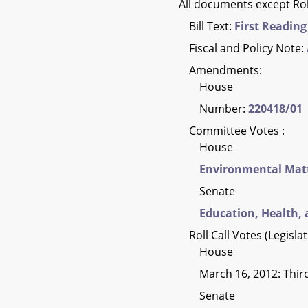
All documents except Rol
Bill Text:
First Reading
Fiscal and Policy Note:
Amendments:
House
Number:
220418/01
Committee Votes :
House
Environmental Mat
Senate
Education, Health, 
Roll Call Votes (Legisla
House
March 16, 2012: Thi
Senate