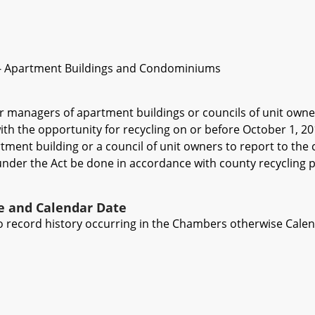
 - Apartment Buildings and Condominiums
r managers of apartment buildings or councils of unit owne
ith the opportunity for recycling on or before October 1, 2
ment building or a council of unit owners to report to the co
nder the Act be done in accordance with county recycling plan
ve and Calendar Date
 to record history occurring in the Chambers otherwise Cale