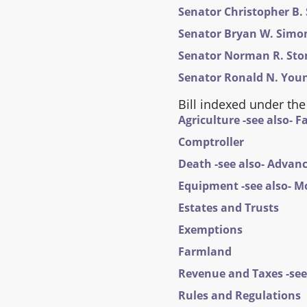
Senator Christopher B. 
Senator Bryan W. Simona
Senator Norman R. Stone,
Senator Ronald N. Young
Bill indexed under the
Agriculture -see also- 
Comptroller
Death -see also- Advanc
Equipment -see also- M
Estates and Trusts
Exemptions
Farmland
Revenue and Taxes -see 
Rules and Regulations