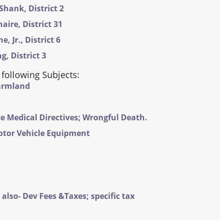
Shank, District 2
ire, District 31
 Jr., District 6
, District 3
 following Subjects:
Farmland
e Medical Directives; Wrongful Death.
otor Vehicle Equipment
also- Dev Fees &Taxes; specific tax