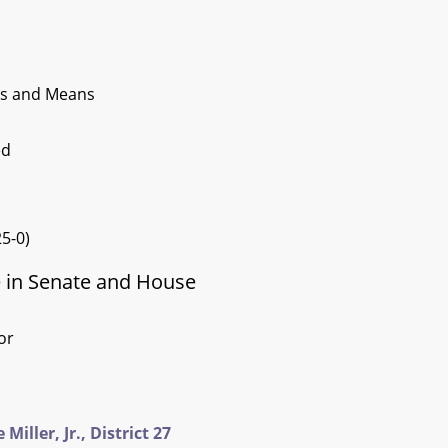
ys and Means
ed
5-0)
e in Senate and House
or
iller, Jr., District 27