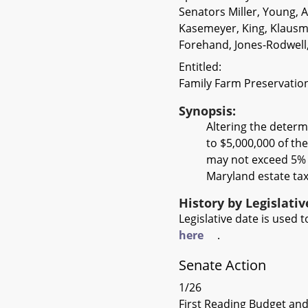
Senators Miller, Young, 
Kasemeyer, King, Klausme
Forehand, Jones-Rodwell
Entitled:
Family Farm Preservation
Synopsis:
Altering the determ
to $5,000,000 of the
may not exceed 5% o
Maryland estate tax
History by Legislati
Legislative date is used
here
.
Senate Action
1/26
First Reading Budget and