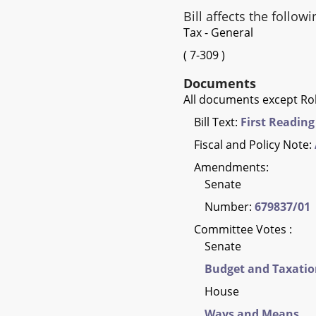
Bill affects the followi
Tax - General
(
7-309
)
Documents
All documents except Rol
Bill Text:
First Reading
Fiscal and Policy Note:
Amendments:
Senate
Number:
679837/01
Committee Votes :
Senate
Budget and Taxati
House
Ways and Means