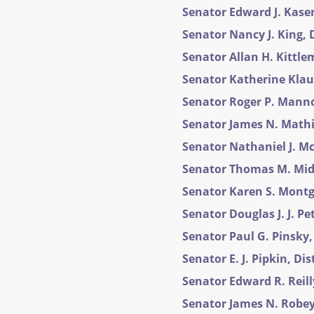
Senator Edward J. Kasem
Senator Nancy J. King, D
Senator Allan H. Kittlem
Senator Katherine Klaus
Senator Roger P. Manno,
Senator James N. Mathias
Senator Nathaniel J. Mc
Senator Thomas M. Midd
Senator Karen S. Montg
Senator Douglas J. J. Pet
Senator Paul G. Pinsky, 
Senator E. J. Pipkin, Dis
Senator Edward R. Reilly
Senator James N. Robey,