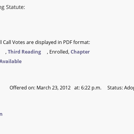
ng Statute:
l Call Votes are displayed in PDF format:
,
Third Reading
, Enrolled,
Chapter
Available
Offered on: March 23, 2012 at: 6:22 p.m. Status: Ado
on