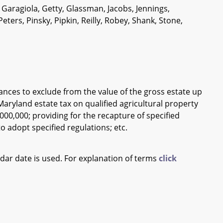
 Garagiola, Getty, Glassman, Jacobs, Jennings,
rs, Pinsky, Pipkin, Reilly, Robey, Shank, Stone,
ances to exclude from the value of the gross estate up
 Maryland estate tax on qualified agricultural property
000,000; providing for the recapture of specified
 adopt specified regulations; etc.
ndar date is used. For explanation of terms
click