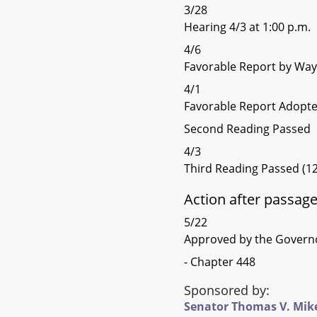
3/28
Hearing 4/3 at 1:00 p.m.
4/6
Favorable Report by Wa
4/1
Favorable Report Adopt
Second Reading Passed
4/3
Third Reading Passed (12
Action after passag
5/22
Approved by the Govern
- Chapter 448
Sponsored by:
Senator Thomas V. Mike M