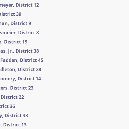
eyer, District 12
istrict 39
an, District 9
meier, District 8
 District 19
, Jr., District 38
Fadden, District 45
leton, District 28
omery, District 14
ers, District 23
District 22
trict 36
, District 33
 District 13