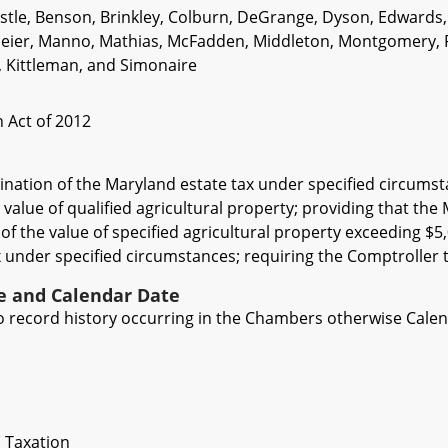
Astle, Benson, Brinkley, Colburn, DeGrange, Dyson, Edwards,
ier, Manno, Mathias, McFadden, Middleton, Montgomery, Pete
, Kittleman, and Simonaire
 Act of 2012
ination of the Maryland estate tax under specified circumst
 value of qualified agricultural property; providing that the
f the value of specified agricultural property exceeding $5,
 under specified circumstances; requiring the Comptroller to
ve and Calendar Date
 to record history occurring in the Chambers otherwise Cale
 Taxation