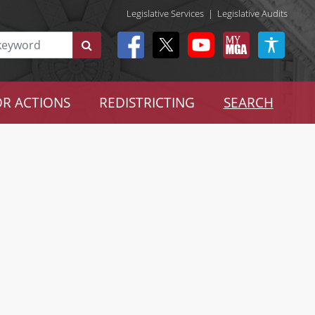
Legislative Services
|
Legislative Audits
R ACTIONS
REDISTRICTING
SEARCH