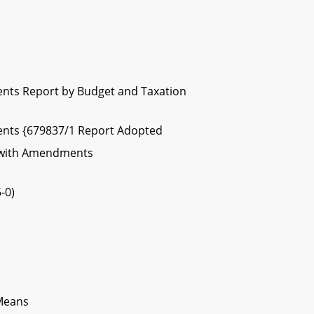
nts Report by Budget and Taxation
nts {679837/1 Report Adopted
 with Amendments
-0)
 Means