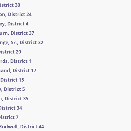
istrict 30
n, District 24
y, District 4
rn, District 37
e, Sr., District 32
istrict 29
ds, District 1
and, District 17
District 15
 District 5
 District 35
istrict 34
istrict 7
Rodwell, District 44