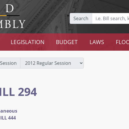
Search
LEGISLATION
BUDGET
LAWS
FLOO
Session
ILL 294
llaneous
ILL 444