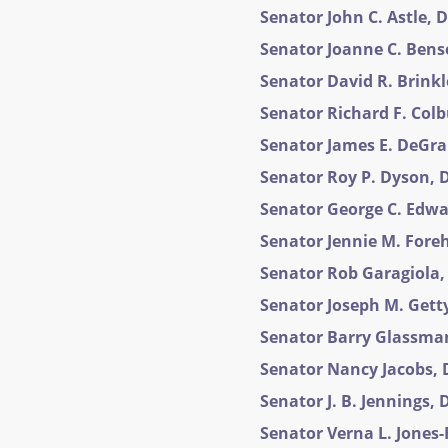
Senator John C. Astle, D
Senator Joanne C. Benso
Senator David R. Brinkle
Senator Richard F. Colbu
Senator James E. DeGrang
Senator Roy P. Dyson, D
Senator George C. Edwar
Senator Jennie M. Foreh
Senator Rob Garagiola, 
Senator Joseph M. Getty,
Senator Barry Glassman,
Senator Nancy Jacobs, D
Senator J. B. Jennings, D
Senator Verna L. Jones-