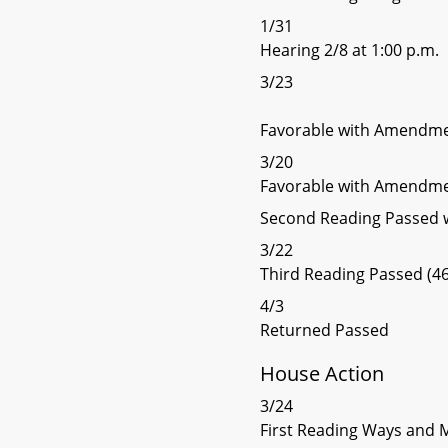
1/31
Hearing 2/8 at 1:00 p.m.
3/23
Favorable with Amendme
3/20
Favorable with Amendme
Second Reading Passed
3/22
Third Reading Passed (46
4/3
Returned Passed
House Action
3/24
First Reading Ways and