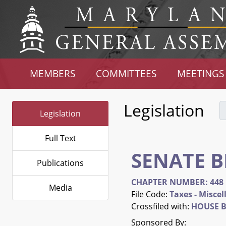
MEMBERS
COMMITTEES
MEETINGS
Legislation
Legislation
Full Text
SENATE B
Publications
CHAPTER NUMBER: 448
Media
File Code:
Taxes - Misce
Crossfiled with:
HOUSE B
Sponsored By: