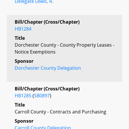
Delegate Lewis, R.
Bill/Chapter (Cross/Chapter)
HB1284
Title
Dorchester County - County Property Leases -
Notice Exemptions
Sponsor
Dorchester County Delegation
Bill/Chapter (Cross/Chapter)
HB1285
(
SB0897
)
Title
Carroll County - Contracts and Purchasing
Sponsor
Carroll County Delegation