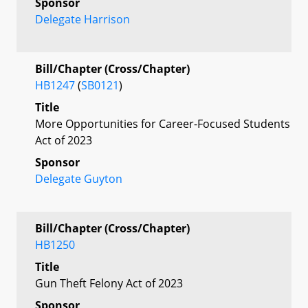
Sponsor
Delegate Harrison
Bill/Chapter (Cross/Chapter)
HB1247
(
SB0121
)
Title
More Opportunities for Career-Focused Students
Act of 2023
Sponsor
Delegate Guyton
Bill/Chapter (Cross/Chapter)
HB1250
Title
Gun Theft Felony Act of 2023
Sponsor