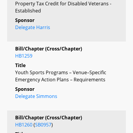
Property Tax Credit for Disabled Veterans -
Established
Sponsor
Delegate Harris
Bill/Chapter (Cross/Chapter)
HB1259
Title
Youth Sports Programs – Venue–Specific
Emergency Action Plans – Requirements
Sponsor
Delegate Simmons
Bill/Chapter (Cross/Chapter)
HB1260
(
SB0957
)