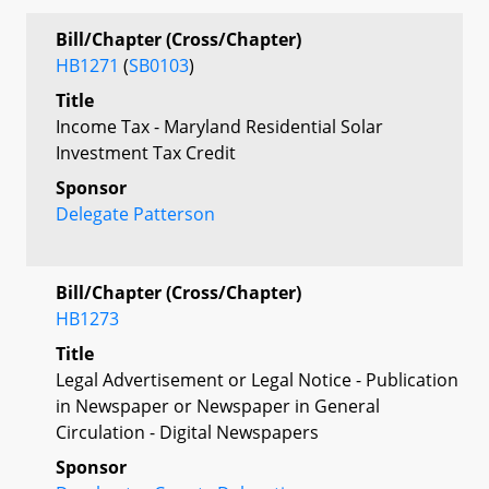
Bill/Chapter (Cross/Chapter)
HB1271
(
SB0103
)
Title
Income Tax - Maryland Residential Solar
Investment Tax Credit
Sponsor
Delegate Patterson
Bill/Chapter (Cross/Chapter)
HB1273
Title
Legal Advertisement or Legal Notice - Publication
in Newspaper or Newspaper in General
Circulation - Digital Newspapers
Sponsor