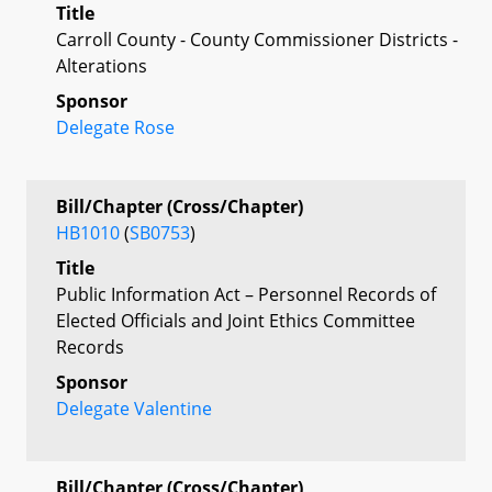
Title
Carroll County - County Commissioner Districts -
Alterations
Sponsor
Delegate Rose
Bill/Chapter (Cross/Chapter)
HB1010
(
SB0753
)
Title
Public Information Act – Personnel Records of
Elected Officials and Joint Ethics Committee
Records
Sponsor
Delegate Valentine
Bill/Chapter (Cross/Chapter)