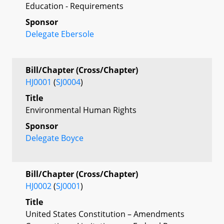
Education - Requirements
Sponsor
Delegate Ebersole
Bill/Chapter (Cross/Chapter)
HJ0001
(
SJ0004
)
Title
Environmental Human Rights
Sponsor
Delegate Boyce
Bill/Chapter (Cross/Chapter)
HJ0002
(
SJ0001
)
Title
United States Constitution – Amendments