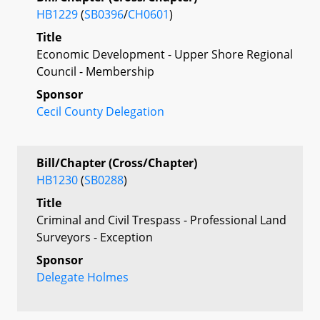
HB1229
(
SB0396
/
CH0601
)
Title
Economic Development - Upper Shore Regional
Council - Membership
Sponsor
Cecil County Delegation
Bill/Chapter (Cross/Chapter)
HB1230
(
SB0288
)
Title
Criminal and Civil Trespass - Professional Land
Surveyors - Exception
Sponsor
Delegate Holmes