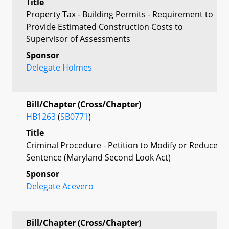
Title
Property Tax - Building Permits - Requirement to
Provide Estimated Construction Costs to
Supervisor of Assessments
Sponsor
Delegate Holmes
Bill/Chapter (Cross/Chapter)
HB1263
(
SB0771
)
Title
Criminal Procedure - Petition to Modify or Reduce
Sentence (Maryland Second Look Act)
Sponsor
Delegate Acevero
Bill/Chapter (Cross/Chapter)