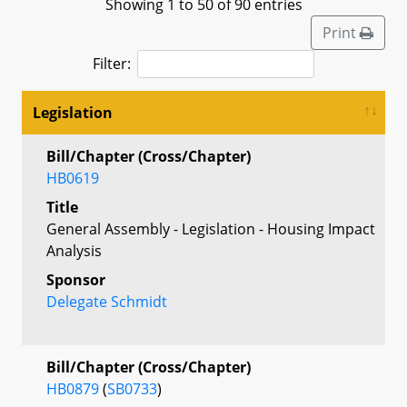
Showing 1 to 50 of 90 entries
Print
Filter:
Legislation
Bill/Chapter (Cross/Chapter)
HB0619
Title
General Assembly - Legislation - Housing Impact
Analysis
Sponsor
Delegate Schmidt
Bill/Chapter (Cross/Chapter)
HB0879
(
SB0733
)