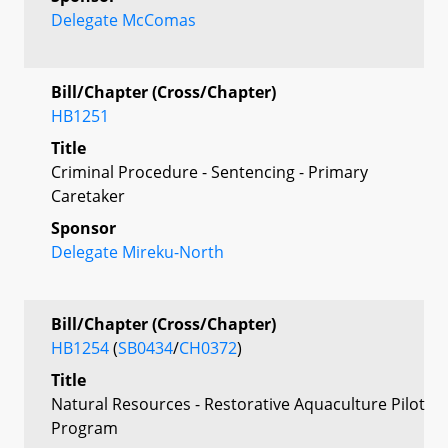
Delegate McComas
Bill/Chapter (Cross/Chapter)
HB1251
Title
Criminal Procedure - Sentencing - Primary
Caretaker
Sponsor
Delegate Mireku-North
Bill/Chapter (Cross/Chapter)
HB1254
(
SB0434
/
CH0372
)
Title
Natural Resources - Restorative Aquaculture Pilot
Program