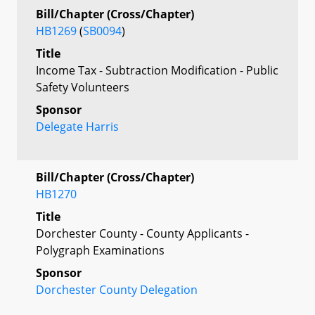
Bill/Chapter (Cross/Chapter)
HB1269
(
SB0094
)
Title
Income Tax - Subtraction Modification - Public
Safety Volunteers
Sponsor
Delegate Harris
Bill/Chapter (Cross/Chapter)
HB1270
Title
Dorchester County - County Applicants -
Polygraph Examinations
Sponsor
Dorchester County Delegation