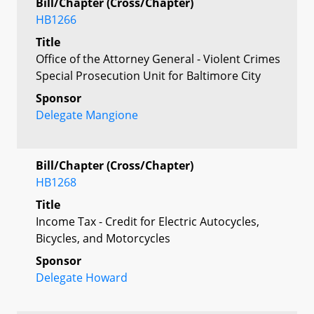
Bill/Chapter (Cross/Chapter)
HB1266
Title
Office of the Attorney General - Violent Crimes
Special Prosecution Unit for Baltimore City
Sponsor
Delegate Mangione
Bill/Chapter (Cross/Chapter)
HB1268
Title
Income Tax - Credit for Electric Autocycles,
Bicycles, and Motorcycles
Sponsor
Delegate Howard