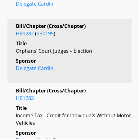
Delegate Cardin
Bill/Chapter (Cross/Chapter)
HB1282
(
SB0195
)
Title
Orphans’ Court Judges – Election
Sponsor
Delegate Cardin
Bill/Chapter (Cross/Chapter)
HB1283
Title
Income Tax - Credit for Individuals Without Motor
Vehicles
Sponsor