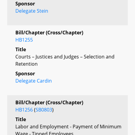
Sponsor
Delegate Stein
Bill/Chapter (Cross/Chapter)
HB1255
Title
Courts – Justices and Judges – Selection and
Retention
Sponsor
Delegate Cardin
Bill/Chapter (Cross/Chapter)
HB1256
(
SB0803
)
Title
Labor and Employment - Payment of Minimum
Wage - Tipped Employees