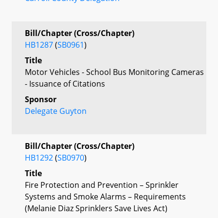
Bill/Chapter (Cross/Chapter)
HB1287
(
SB0961
)
Title
Motor Vehicles - School Bus Monitoring Cameras
- Issuance of Citations
Sponsor
Delegate Guyton
Bill/Chapter (Cross/Chapter)
HB1292
(
SB0970
)
Title
Fire Protection and Prevention – Sprinkler
Systems and Smoke Alarms – Requirements
(Melanie Diaz Sprinklers Save Lives Act)