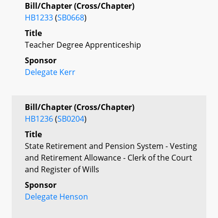
Bill/Chapter (Cross/Chapter)
HB1233
(
SB0668
)
Title
Teacher Degree Apprenticeship
Sponsor
Delegate Kerr
Bill/Chapter (Cross/Chapter)
HB1236
(
SB0204
)
Title
State Retirement and Pension System - Vesting
and Retirement Allowance - Clerk of the Court
and Register of Wills
Sponsor
Delegate Henson