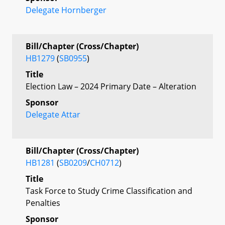
Delegate Hornberger
Bill/Chapter (Cross/Chapter)
HB1279
(
SB0955
)
Title
Election Law – 2024 Primary Date – Alteration
Sponsor
Delegate Attar
Bill/Chapter (Cross/Chapter)
HB1281
(
SB0209
/
CH0712
)
Title
Task Force to Study Crime Classification and
Penalties
Sponsor