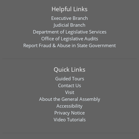
Helpful Links
Executive Branch
Judicial Branch
Department of Legislative Services
Office of Legislative Audits
Report Fraud & Abuse in State Government
Quick Links
Guided Tours
Contact Us
Visit
About the General Assembly
Accessibility
Privacy Notice
Video Tutorials