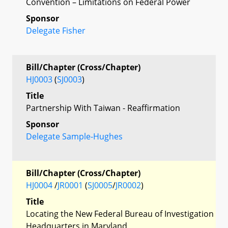
Convention – Limitations on Federal Power
Sponsor
Delegate Fisher
Bill/Chapter (Cross/Chapter)
HJ0003
(
SJ0003
)
Title
Partnership With Taiwan - Reaffirmation
Sponsor
Delegate Sample-Hughes
Bill/Chapter (Cross/Chapter)
HJ0004
/
JR0001
(
SJ0005
/
JR0002
)
Title
Locating the New Federal Bureau of Investigation
Headquarters in Maryland