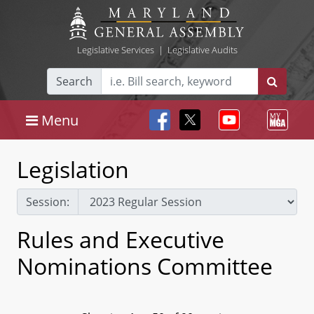
Legislative Services
|
Legislative Audits
Search
Menu
Legislation
Session:
Rules and Executive
Nominations Committee