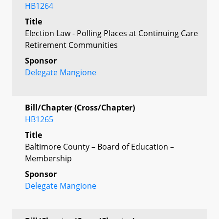
HB1264
Title
Election Law - Polling Places at Continuing Care
Retirement Communities
Sponsor
Delegate Mangione
Bill/Chapter (Cross/Chapter)
HB1265
Title
Baltimore County – Board of Education –
Membership
Sponsor
Delegate Mangione