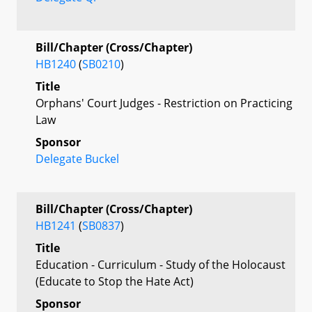
Bill/Chapter (Cross/Chapter)
HB1240
(
SB0210
)
Title
Orphans' Court Judges - Restriction on Practicing
Law
Sponsor
Delegate Buckel
Bill/Chapter (Cross/Chapter)
HB1241
(
SB0837
)
Title
Education - Curriculum - Study of the Holocaust
(Educate to Stop the Hate Act)
Sponsor