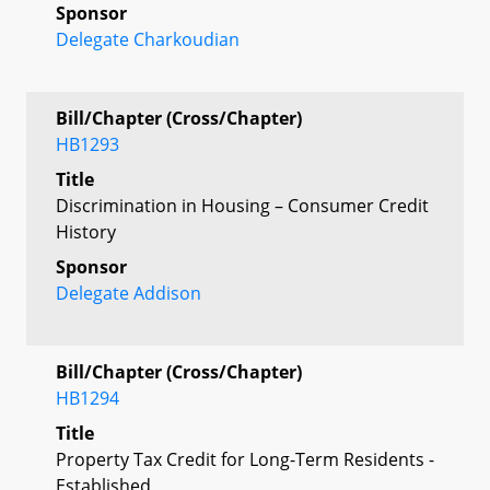
Sponsor
Delegate Charkoudian
Bill/Chapter (Cross/Chapter)
HB1293
Title
Discrimination in Housing – Consumer Credit
History
Sponsor
Delegate Addison
Bill/Chapter (Cross/Chapter)
HB1294
Title
Property Tax Credit for Long-Term Residents -
Established