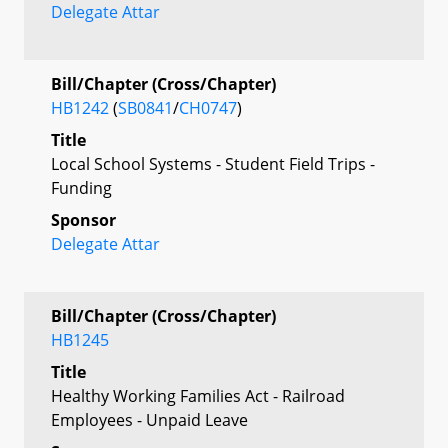
Delegate Attar
Bill/Chapter (Cross/Chapter)
HB1242
(
SB0841
/
CH0747
)
Title
Local School Systems - Student Field Trips -
Funding
Sponsor
Delegate Attar
Bill/Chapter (Cross/Chapter)
HB1245
Title
Healthy Working Families Act - Railroad
Employees - Unpaid Leave