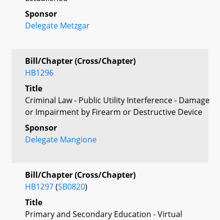
Sponsor
Delegate Metzgar
Bill/Chapter (Cross/Chapter)
HB1296
Title
Criminal Law - Public Utility Interference - Damage
or Impairment by Firearm or Destructive Device
Sponsor
Delegate Mangione
Bill/Chapter (Cross/Chapter)
HB1297
(
SB0820
)
Title
Primary and Secondary Education - Virtual