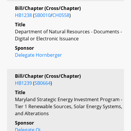
Bill/Chapter (Cross/Chapter)
HB1238
(
SB0010
/
CH0558
)
Title
Department of Natural Resources - Documents -
Digital or Electronic Issuance
Sponsor
Delegate Hornberger
Bill/Chapter (Cross/Chapter)
HB1239
(
SB0664
)
Title
Maryland Strategic Energy Investment Program -
Tier 1 Renewable Sources, Solar Energy Systems,
and Alterations
Sponsor
Delegate Qi