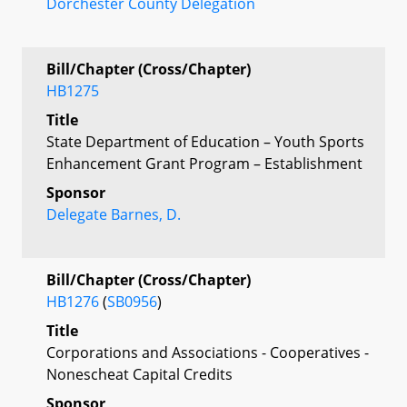
Dorchester County Delegation
Bill/Chapter (Cross/Chapter)
HB1275
Title
State Department of Education – Youth Sports
Enhancement Grant Program – Establishment
Sponsor
Delegate Barnes, D.
Bill/Chapter (Cross/Chapter)
HB1276
(
SB0956
)
Title
Corporations and Associations - Cooperatives -
Nonescheat Capital Credits
Sponsor