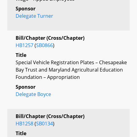
Sponsor
Delegate Turner
Bill/Chapter (Cross/Chapter)
HB1257
(
SB0866
)
Title
Special Vehicle Registration Plates – Chesapeake
Bay Trust and Maryland Agricultural Education
Foundation – Appropriation
Sponsor
Delegate Boyce
Bill/Chapter (Cross/Chapter)
HB1258
(
SB0134
)
Title