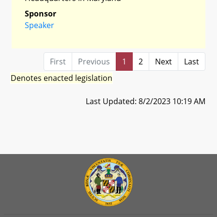
Sponsor
Speaker
First
Previous
1
2
Next
Last
Denotes enacted legislation
Last Updated: 8/2/2023 10:19 AM