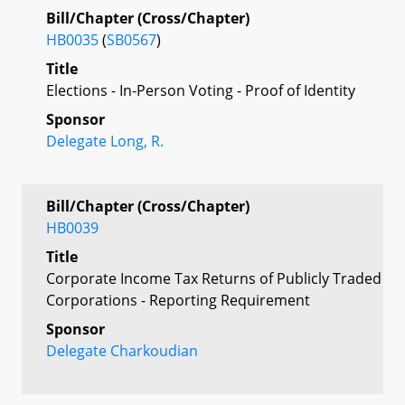
Bill/Chapter (Cross/Chapter)
HB0035
(
SB0567
)
Title
Elections - In-Person Voting - Proof of Identity
Sponsor
Delegate Long, R.
Bill/Chapter (Cross/Chapter)
HB0039
Title
Corporate Income Tax Returns of Publicly Traded
Corporations - Reporting Requirement
Sponsor
Delegate Charkoudian