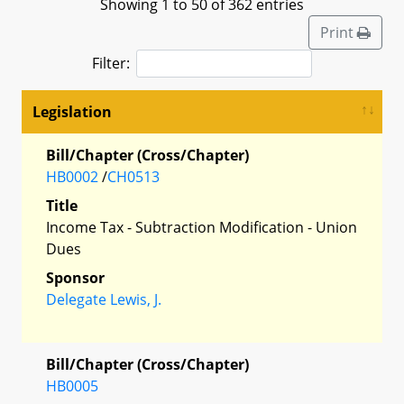
Showing 1 to 50 of 362 entries
Print
Filter:
Legislation
Bill/Chapter (Cross/Chapter)
HB0002
/
CH0513
Title
Income Tax - Subtraction Modification - Union
Dues
Sponsor
Delegate Lewis, J.
Bill/Chapter (Cross/Chapter)
HB0005