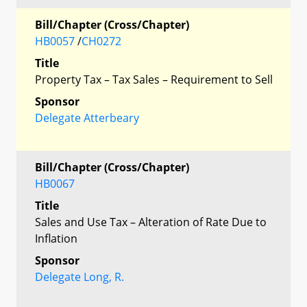
Bill/Chapter (Cross/Chapter)
HB0057
/
CH0272
Title
Property Tax – Tax Sales – Requirement to Sell
Sponsor
Delegate Atterbeary
Bill/Chapter (Cross/Chapter)
HB0067
Title
Sales and Use Tax – Alteration of Rate Due to
Inflation
Sponsor
Delegate Long, R.