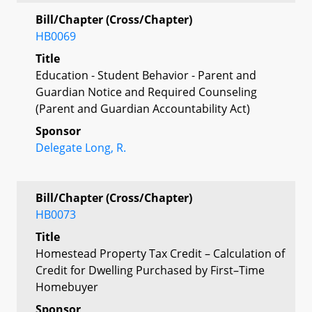
Bill/Chapter (Cross/Chapter)
HB0069
Title
Education - Student Behavior - Parent and
Guardian Notice and Required Counseling
(Parent and Guardian Accountability Act)
Sponsor
Delegate Long, R.
Bill/Chapter (Cross/Chapter)
HB0073
Title
Homestead Property Tax Credit – Calculation of
Credit for Dwelling Purchased by First–Time
Homebuyer
Sponsor