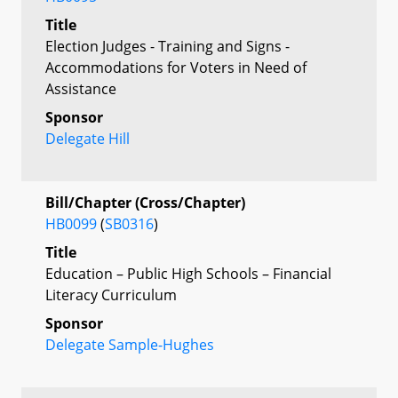
Title
Election Judges - Training and Signs -
Accommodations for Voters in Need of
Assistance
Sponsor
Delegate Hill
Bill/Chapter (Cross/Chapter)
HB0099
(
SB0316
)
Title
Education – Public High Schools – Financial
Literacy Curriculum
Sponsor
Delegate Sample-Hughes