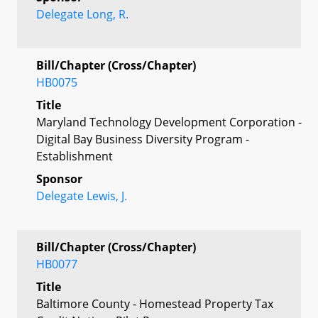
Delegate Long, R.
Bill/Chapter (Cross/Chapter)
HB0075
Title
Maryland Technology Development Corporation -
Digital Bay Business Diversity Program -
Establishment
Sponsor
Delegate Lewis, J.
Bill/Chapter (Cross/Chapter)
HB0077
Title
Baltimore County - Homestead Property Tax