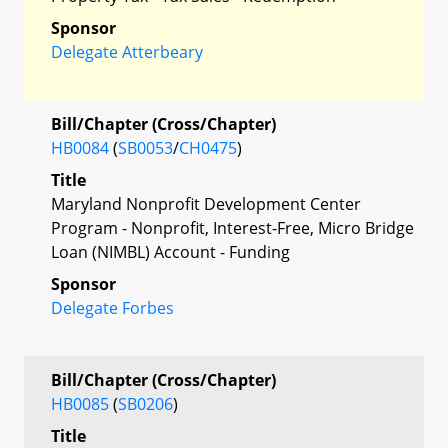
Sponsor
Delegate Atterbeary
Bill/Chapter (Cross/Chapter)
HB0084
(
SB0053
/
CH0475
)
Title
Maryland Nonprofit Development Center
Program - Nonprofit, Interest-Free, Micro Bridge
Loan (NIMBL) Account - Funding
Sponsor
Delegate Forbes
Bill/Chapter (Cross/Chapter)
HB0085
(
SB0206
)
Title