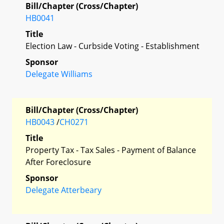
Bill/Chapter (Cross/Chapter)
HB0041
Title
Election Law - Curbside Voting - Establishment
Sponsor
Delegate Williams
Bill/Chapter (Cross/Chapter)
HB0043
/
CH0271
Title
Property Tax - Tax Sales - Payment of Balance
After Foreclosure
Sponsor
Delegate Atterbeary