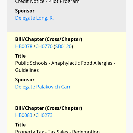
Credit Notice - Pilot Program
Sponsor
Delegate Long, R.
Bill/Chapter (Cross/Chapter)
HB0078
/
CH0770
(
SB0120
)
Title
Public Schools - Anaphylactic Food Allergies -
Guidelines
Sponsor
Delegate Palakovich Carr
Bill/Chapter (Cross/Chapter)
HB0083
/
CH0273
Title
Property Tax - Tax Sales - Redemption