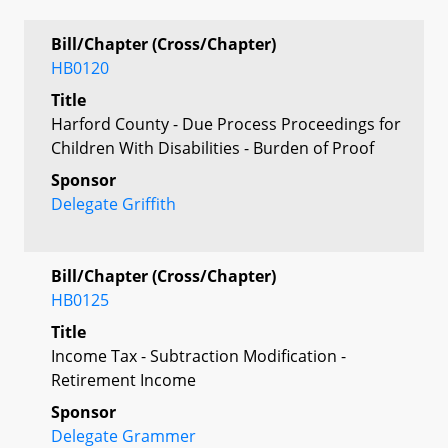
Bill/Chapter (Cross/Chapter)
HB0120
Title
Harford County - Due Process Proceedings for
Children With Disabilities - Burden of Proof
Sponsor
Delegate Griffith
Bill/Chapter (Cross/Chapter)
HB0125
Title
Income Tax - Subtraction Modification -
Retirement Income
Sponsor
Delegate Grammer