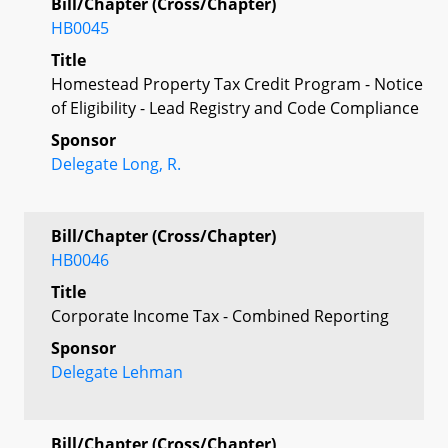
Bill/Chapter (Cross/Chapter)
HB0045
Title
Homestead Property Tax Credit Program - Notice
of Eligibility - Lead Registry and Code Compliance
Sponsor
Delegate Long, R.
Bill/Chapter (Cross/Chapter)
HB0046
Title
Corporate Income Tax - Combined Reporting
Sponsor
Delegate Lehman
Bill/Chapter (Cross/Chapter)