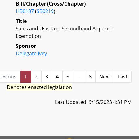
Bill/Chapter (Cross/Chapter)
HB0187
(
SB0219
)
Title
Sales and Use Tax - Secondhand Apparel -
Exemption
Sponsor
Delegate Ivey
revious
1
2
3
4
5
…
8
Next
Last
Denotes enacted legislation
Last Updated: 9/15/2023 4:31 PM