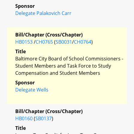
Sponsor
Delegate Palakovich Carr
Bill/Chapter (Cross/Chapter)
HB0153
/
CH0765
(
SB0031
/
CH0764
)
Title
Baltimore City Board of School Commissioners -
Student Members and Task Force to Study
Compensation and Student Members
Sponsor
Delegate Wells
Bill/Chapter (Cross/Chapter)
HB0160
(
SB0137
)
Title