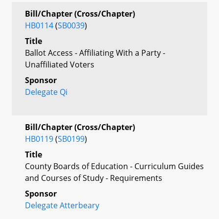
Bill/Chapter (Cross/Chapter)
HB0114
(
SB0039
)
Title
Ballot Access - Affiliating With a Party -
Unaffiliated Voters
Sponsor
Delegate Qi
Bill/Chapter (Cross/Chapter)
HB0119
(
SB0199
)
Title
County Boards of Education - Curriculum Guides
and Courses of Study - Requirements
Sponsor
Delegate Atterbeary