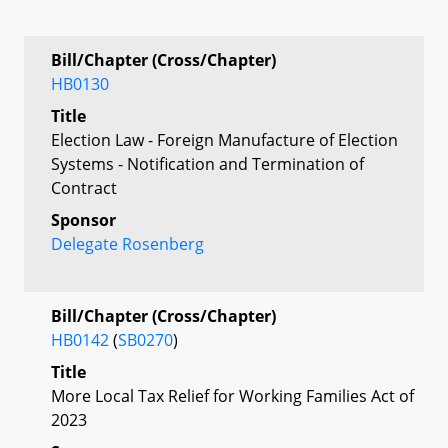
Bill/Chapter (Cross/Chapter)
HB0130
Title
Election Law - Foreign Manufacture of Election
Systems - Notification and Termination of
Contract
Sponsor
Delegate Rosenberg
Bill/Chapter (Cross/Chapter)
HB0142
(
SB0270
)
Title
More Local Tax Relief for Working Families Act of
2023