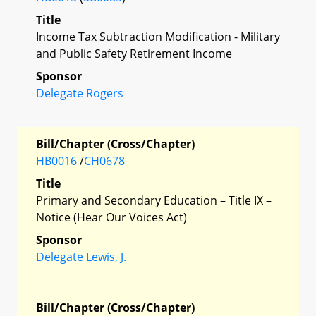
Title
Income Tax Subtraction Modification - Military
and Public Safety Retirement Income
Sponsor
Delegate Rogers
Bill/Chapter (Cross/Chapter)
HB0016
/
CH0678
Title
Primary and Secondary Education – Title IX –
Notice (Hear Our Voices Act)
Sponsor
Delegate Lewis, J.
Bill/Chapter (Cross/Chapter)