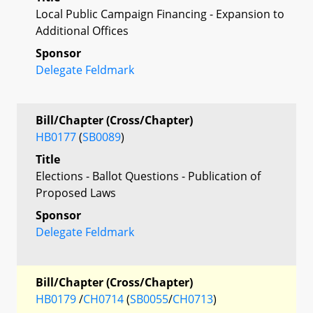
Local Public Campaign Financing - Expansion to
Additional Offices
Sponsor
Delegate Feldmark
Bill/Chapter (Cross/Chapter)
HB0177
(
SB0089
)
Title
Elections - Ballot Questions - Publication of
Proposed Laws
Sponsor
Delegate Feldmark
Bill/Chapter (Cross/Chapter)
HB0179
/
CH0714
(
SB0055
/
CH0713
)