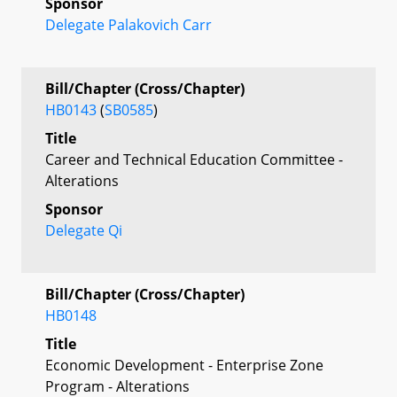
Sponsor
Delegate Palakovich Carr
Bill/Chapter (Cross/Chapter)
HB0143
(
SB0585
)
Title
Career and Technical Education Committee -
Alterations
Sponsor
Delegate Qi
Bill/Chapter (Cross/Chapter)
HB0148
Title
Economic Development - Enterprise Zone
Program - Alterations