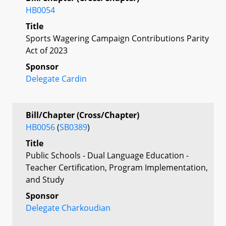
HB0054
Title
Sports Wagering Campaign Contributions Parity
Act of 2023
Sponsor
Delegate Cardin
Bill/Chapter (Cross/Chapter)
HB0056
(
SB0389
)
Title
Public Schools - Dual Language Education -
Teacher Certification, Program Implementation,
and Study
Sponsor
Delegate Charkoudian