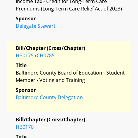
Income Tax - Credit for Long-Term Care
Premiums (Long-Term Care Relief Act of 2023)
Sponsor
Delegate Stewart
Bill/Chapter (Cross/Chapter)
HB0175
/
CH0785
Title
Baltimore County Board of Education - Student
Member - Voting and Training
Sponsor
Baltimore County Delegation
Bill/Chapter (Cross/Chapter)
HB0176
Title