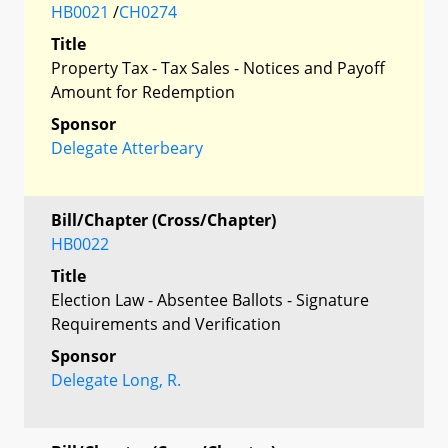
HB0021
/
CH0274
Title
Property Tax - Tax Sales - Notices and Payoff
Amount for Redemption
Sponsor
Delegate Atterbeary
Bill/Chapter (Cross/Chapter)
HB0022
Title
Election Law - Absentee Ballots - Signature
Requirements and Verification
Sponsor
Delegate Long, R.