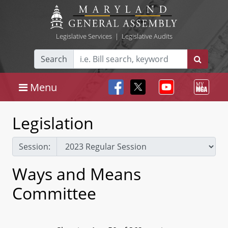
Legislative Services
|
Legislative Audits
Search
Menu
Legislation
Session:
Ways and Means
Committee