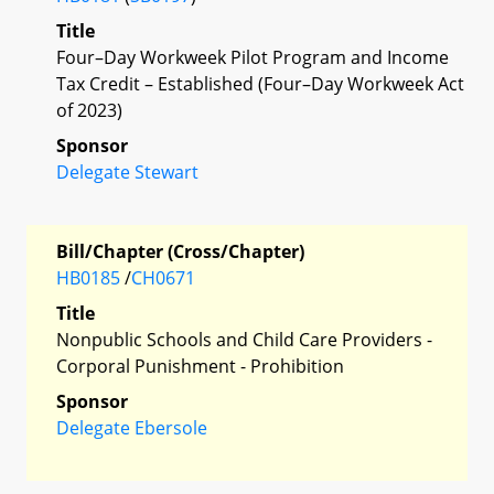
Title
Four–Day Workweek Pilot Program and Income
Tax Credit – Established (Four–Day Workweek Act
of 2023)
Sponsor
Delegate Stewart
Bill/Chapter (Cross/Chapter)
HB0185
/
CH0671
Title
Nonpublic Schools and Child Care Providers -
Corporal Punishment - Prohibition
Sponsor
Delegate Ebersole