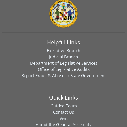
Helpful Links
Executive Branch
Judicial Branch
Department of Legislative Services
Office of Legislative Audits
Report Fraud & Abuse in State Government
Quick Links
Guided Tours
Contact Us
Visit
About the General Assembly