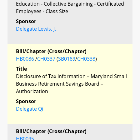
Education - Collective Bargaining - Certificated
Employees - Class Size
Sponsor
Delegate Lewis, J.
Bill/Chapter (Cross/Chapter)
HB0086
/
CH0337
(
SB0189
/
CH0338
)
Title
Disclosure of Tax Information – Maryland Small
Business Retirement Savings Board –
Authorization
Sponsor
Delegate Qi
Bill/Chapter (Cross/Chapter)
HB0095