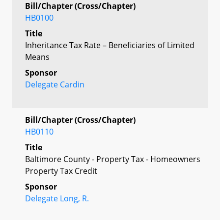
Bill/Chapter (Cross/Chapter)
HB0100
Title
Inheritance Tax Rate – Beneficiaries of Limited
Means
Sponsor
Delegate Cardin
Bill/Chapter (Cross/Chapter)
HB0110
Title
Baltimore County - Property Tax - Homeowners
Property Tax Credit
Sponsor
Delegate Long, R.