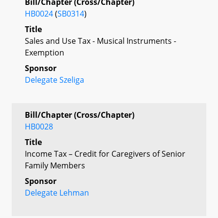
Bill/Chapter (Cross/Chapter)
HB0024
(
SB0314
)
Title
Sales and Use Tax - Musical Instruments -
Exemption
Sponsor
Delegate Szeliga
Bill/Chapter (Cross/Chapter)
HB0028
Title
Income Tax – Credit for Caregivers of Senior
Family Members
Sponsor
Delegate Lehman