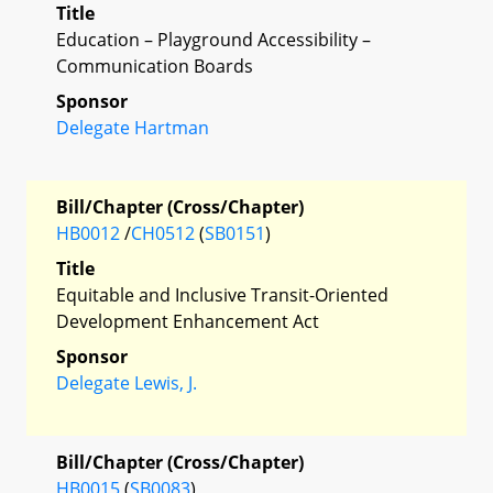
Title
Education – Playground Accessibility –
Communication Boards
Sponsor
Delegate Hartman
Bill/Chapter (Cross/Chapter)
HB0012
/
CH0512
(
SB0151
)
Title
Equitable and Inclusive Transit-Oriented
Development Enhancement Act
Sponsor
Delegate Lewis, J.
Bill/Chapter (Cross/Chapter)
HB0015
(
SB0083
)