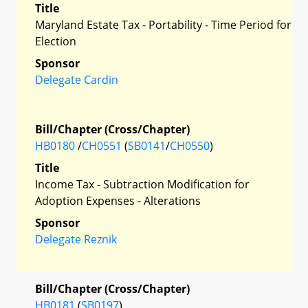
Title
Maryland Estate Tax - Portability - Time Period for
Election
Sponsor
Delegate Cardin
Bill/Chapter (Cross/Chapter)
HB0180
/
CH0551
(
SB0141
/
CH0550
)
Title
Income Tax - Subtraction Modification for
Adoption Expenses - Alterations
Sponsor
Delegate Reznik
Bill/Chapter (Cross/Chapter)
HB0181
(
SB0197
)