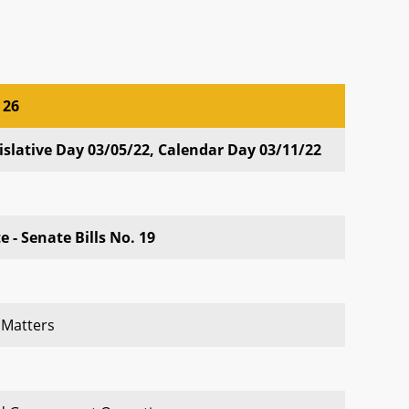
 26
 26
slative Day 03/05/22, Calendar Day 03/11/22
 - Senate Bills No. 19
 Matters