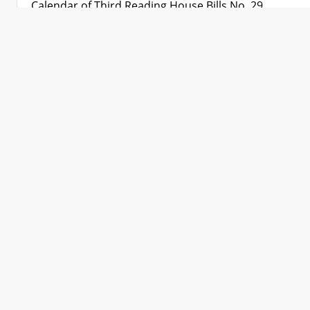
Calendar of Third Reading House Bills No. 29
Calendar of Third Reading House Bills No. 30
Calendar of Third Reading House Bills No. 31
Calendar of Third Reading House Bills No. 32
Calendar of Third Reading House Bills No. 33