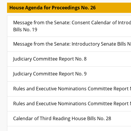
House Agenda for Proceedings No. 26
Message from the Senate: Consent Calendar of Intro
Bills No. 19
Message from the Senate: Introductory Senate Bills N
Judiciary Committee Report No. 8
Judiciary Committee Report No. 9
Rules and Executive Nominations Committee Report 
Rules and Executive Nominations Committee Report 
Calendar of Third Reading House Bills No. 28