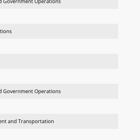
nd Government Operations
tions
nd Government Operations
ent and Transportation