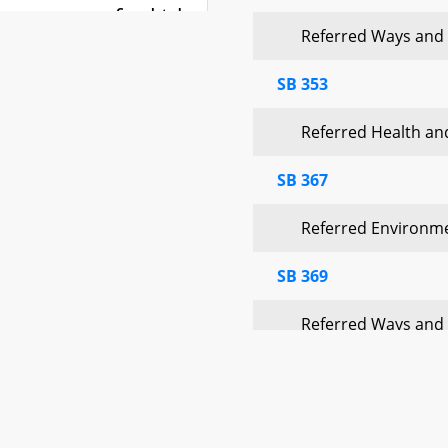
Completed
Referred Ways and
Completed
SB 353
Completed
Referred Health a
Completed
SB 367
Completed
Referred Environm
SB 369
Referred Ways and
SB 372
Referred Environm