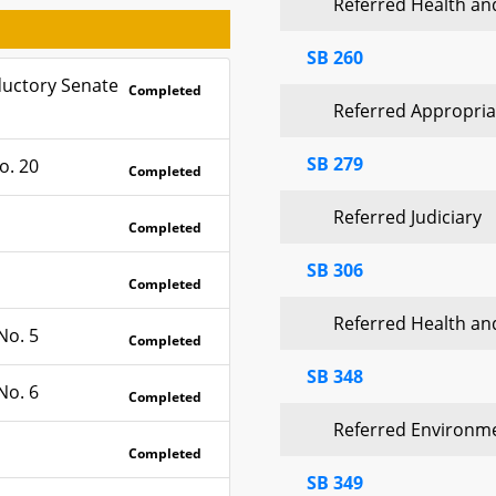
Referred Health a
SB 260
ductory Senate
Completed
Referred Appropria
SB 279
o. 20
Completed
Referred Judiciary
Completed
SB 306
Completed
Referred Health a
No. 5
Completed
SB 348
No. 6
Completed
Referred Environm
Completed
SB 349