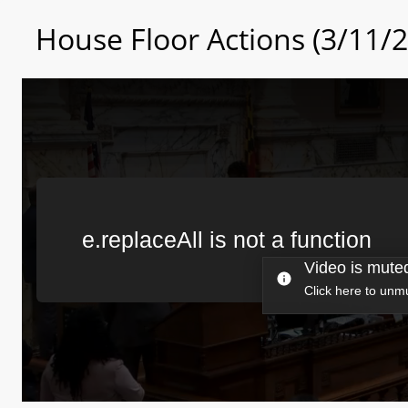
House Floor Actions (3/11/