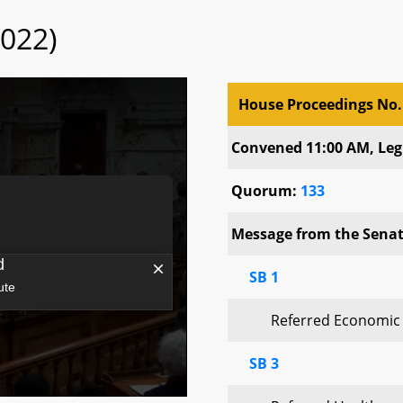
2022)
House Proceedings No.
House Proceedings No.
Convened 11:00 AM, Legi
Quorum:
133
Message from the Senate
SB 1
Referred Economic
SB 3