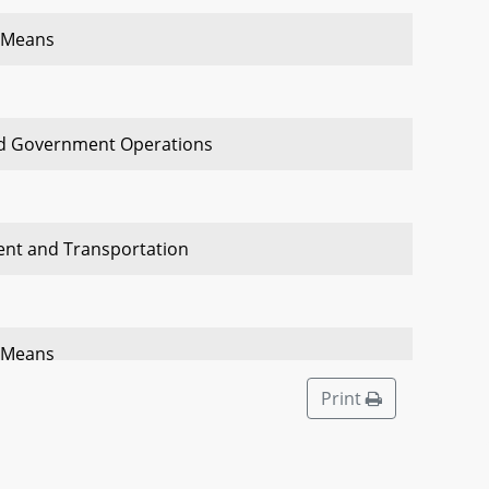
 Means
nd Government Operations
ent and Transportation
 Means
Print
ent and Transportation Economic Matters