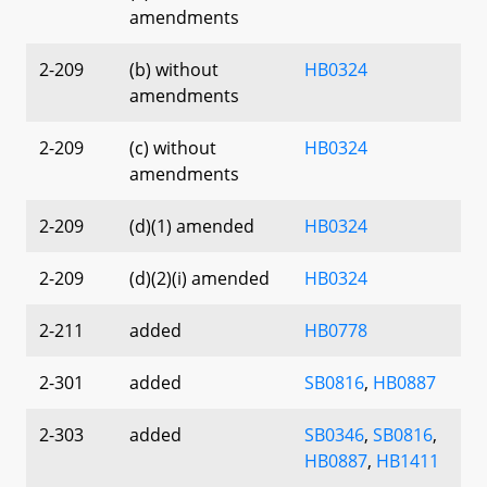
amendments
2-209
(b) without
HB0324
amendments
2-209
(c) without
HB0324
amendments
2-209
(d)(1) amended
HB0324
2-209
(d)(2)(i) amended
HB0324
2-211
added
HB0778
2-301
added
SB0816
,
HB0887
2-303
added
SB0346
,
SB0816
,
HB0887
,
HB1411