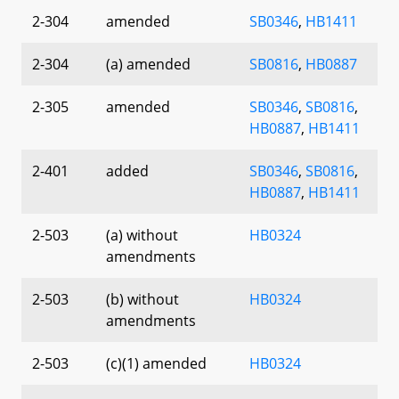
2-304
amended
SB0346
,
HB1411
2-304
(a) amended
SB0816
,
HB0887
2-305
amended
SB0346
,
SB0816
,
HB0887
,
HB1411
2-401
added
SB0346
,
SB0816
,
HB0887
,
HB1411
2-503
(a) without
HB0324
amendments
2-503
(b) without
HB0324
amendments
2-503
(c)(1) amended
HB0324