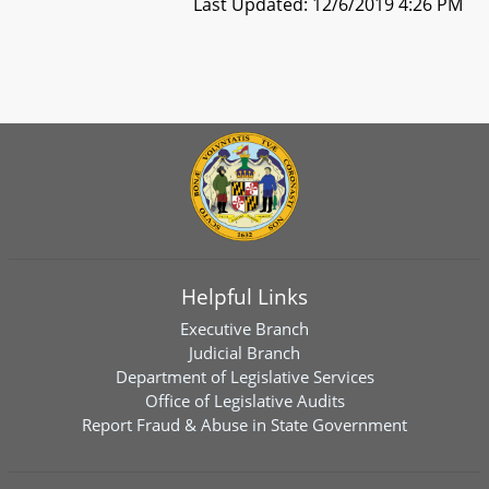
Last Updated: 12/6/2019 4:26 PM
Helpful Links
Executive Branch
Judicial Branch
Department of Legislative Services
Office of Legislative Audits
Report Fraud & Abuse in State Government