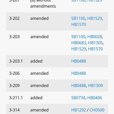
amendments
3-202
amended
SB1100
,
HB1529
,
HB1570
3-203
amended
SB1100
,
HB0028
,
HB0683
,
HB1305
,
HB1529
,
HB1570
3-203.1
added
HB0488
3-206
amended
HB0488
3-209
amended
HB0488
,
HB1309
3-211.1
added
SB0734
,
HB0406
3-314
amended
HB1292
/
CH0500