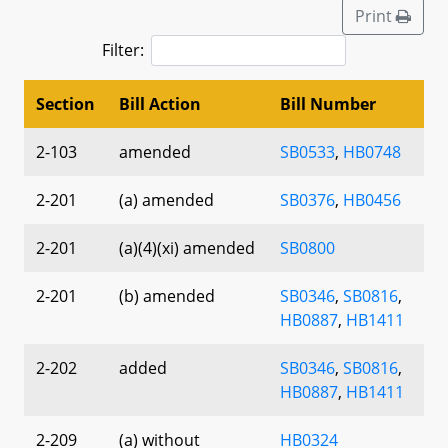
Print
Filter:
Section
Bill Action
Bill Number
2-103
amended
SB0533
,
HB0748
2-201
(a) amended
SB0376
,
HB0456
2-201
(a)(4)(xi) amended
SB0800
2-201
(b) amended
SB0346
,
SB0816
,
HB0887
,
HB1411
2-202
added
SB0346
,
SB0816
,
HB0887
,
HB1411
2-209
(a) without
HB0324