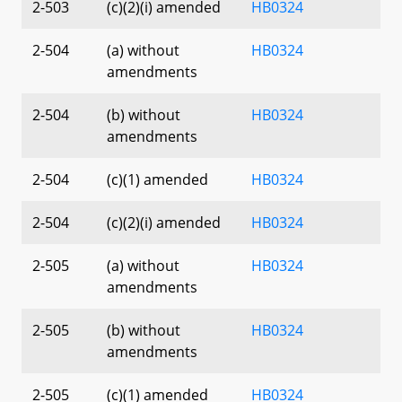
2-503
(c)(2)(i) amended
HB0324
2-504
(a) without
HB0324
amendments
2-504
(b) without
HB0324
amendments
2-504
(c)(1) amended
HB0324
2-504
(c)(2)(i) amended
HB0324
2-505
(a) without
HB0324
amendments
2-505
(b) without
HB0324
amendments
2-505
(c)(1) amended
HB0324