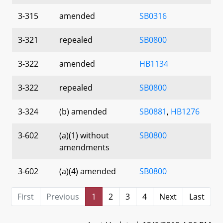
3-315
amended
SB0316
3-321
repealed
SB0800
3-322
amended
HB1134
3-322
repealed
SB0800
3-324
(b) amended
SB0881
,
HB1276
3-602
(a)(1) without
SB0800
amendments
3-602
(a)(4) amended
SB0800
First
Previous
1
2
3
4
Next
Last