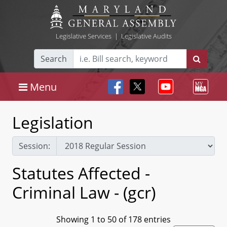
Legislative Services
|
Legislative Audits
Search
Menu
Legislation
Session:
Statutes Affected -
Criminal Law - (gcr)
Showing 1 to 50 of 178 entries