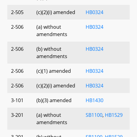
2-505
(c)(2)(i) amended
HB0324
2-506
(a) without
HB0324
amendments
2-506
(b) without
HB0324
amendments
2-506
(c)(1) amended
HB0324
2-506
(c)(2)(i) amended
HB0324
3-101
(b)(3) amended
HB1430
3-201
(a) without
SB1100
,
HB1529
amendments
3-201
(b) without
SB1100
,
HB1529