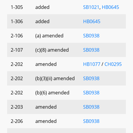
1-305
added
SB1021
,
HB0645
1-306
added
HB0645
2-106
(a) amended
SB0938
2-107
(c)(8) amended
SB0938
2-202
amended
HB1077
/
CH0295
2-202
(b)(3)(ii) amended
SB0938
2-202
(b)(6) amended
SB0938
2-203
amended
SB0938
2-206
amended
SB0938