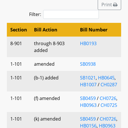
Print
Filter:
Section
Bill Action
Bill Number
8-901
through 8-903
HB0193
added
1-101
amended
SB0938
1-101
(b-1) added
SB1021
,
HB0645
,
HB1007
/
CH0287
1-101
(f) amended
SB0459
/
CH0726
,
HB0963
/
CH0725
1-101
(k) amended
SB0459
/
CH0726
,
HB0156
,
HB0963