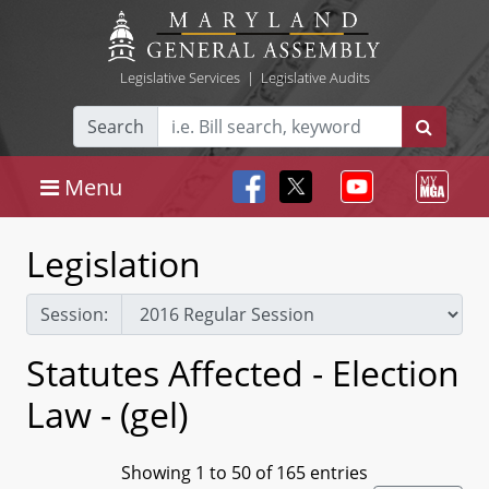
Legislative Services
|
Legislative Audits
Search
Menu
Legislation
Session:
Statutes Affected - Election
Law - (gel)
Showing 1 to 50 of 165 entries