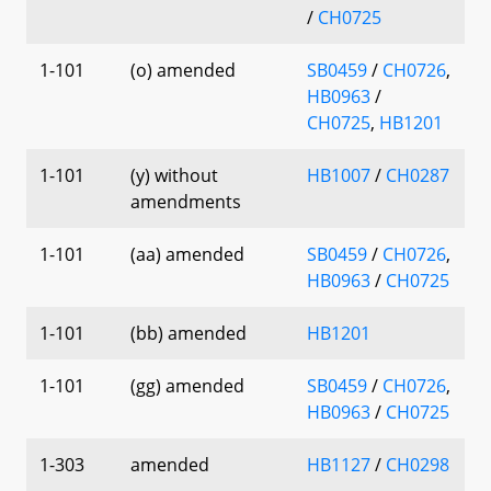
/
CH0725
1-101
(o) amended
SB0459
/
CH0726
,
HB0963
/
CH0725
,
HB1201
1-101
(y) without
HB1007
/
CH0287
amendments
1-101
(aa) amended
SB0459
/
CH0726
,
HB0963
/
CH0725
1-101
(bb) amended
HB1201
1-101
(gg) amended
SB0459
/
CH0726
,
HB0963
/
CH0725
1-303
amended
HB1127
/
CH0298