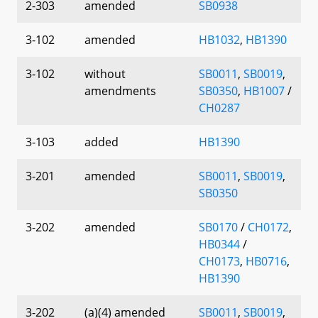
2-303
amended
SB0938
3-102
amended
HB1032
,
HB1390
3-102
without
SB0011
,
SB0019
,
amendments
SB0350
,
HB1007
/
CH0287
3-103
added
HB1390
3-201
amended
SB0011
,
SB0019
,
SB0350
3-202
amended
SB0170
/
CH0172
,
HB0344
/
CH0173
,
HB0716
,
HB1390
3-202
(a)(4) amended
SB0011
,
SB0019
,