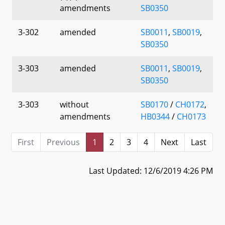
amendments
SB0350
3-302
amended
SB0011
,
SB0019
,
SB0350
3-303
amended
SB0011
,
SB0019
,
SB0350
3-303
without
SB0170
/
CH0172
,
amendments
HB0344
/
CH0173
First
Previous
1
2
3
4
Next
Last
Last Updated: 12/6/2019 4:26 PM