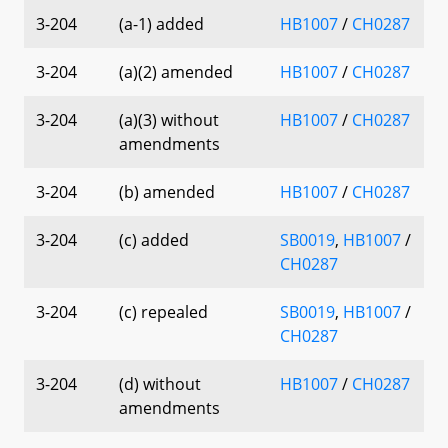
3-204
(a-1) added
HB1007
/
CH0287
3-204
(a)(2) amended
HB1007
/
CH0287
3-204
(a)(3) without
HB1007
/
CH0287
amendments
3-204
(b) amended
HB1007
/
CH0287
3-204
(c) added
SB0019
,
HB1007
/
CH0287
3-204
(c) repealed
SB0019
,
HB1007
/
CH0287
3-204
(d) without
HB1007
/
CH0287
amendments