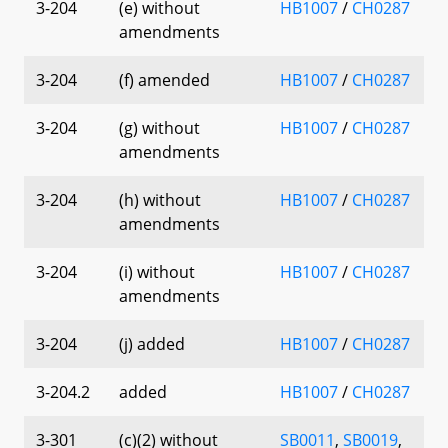
3-204
(e) without
HB1007
/
CH0287
amendments
3-204
(f) amended
HB1007
/
CH0287
3-204
(g) without
HB1007
/
CH0287
amendments
3-204
(h) without
HB1007
/
CH0287
amendments
3-204
(i) without
HB1007
/
CH0287
amendments
3-204
(j) added
HB1007
/
CH0287
3-204.2
added
HB1007
/
CH0287
3-301
(c)(2) without
SB0011
,
SB0019
,