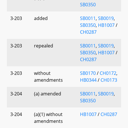
SB0350
3-203
added
SB0011
,
SB0019
,
SB0350
,
HB1007
/
CH0287
3-203
repealed
SB0011
,
SB0019
,
SB0350
,
HB1007
/
CH0287
3-203
without
SB0170
/
CH0172
,
amendments
HB0344
/
CH0173
3-204
(a) amended
SB0011
,
SB0019
,
SB0350
3-204
(a)(1) without
HB1007
/
CH0287
amendments