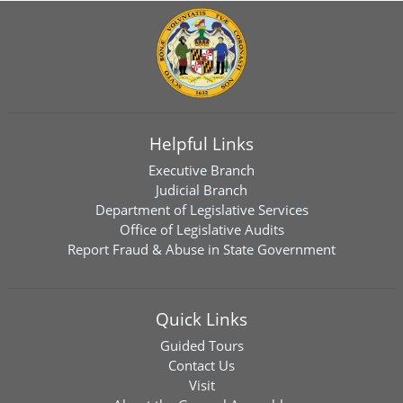
Helpful Links
Executive Branch
Judicial Branch
Department of Legislative Services
Office of Legislative Audits
Report Fraud & Abuse in State Government
Quick Links
Guided Tours
Contact Us
Visit