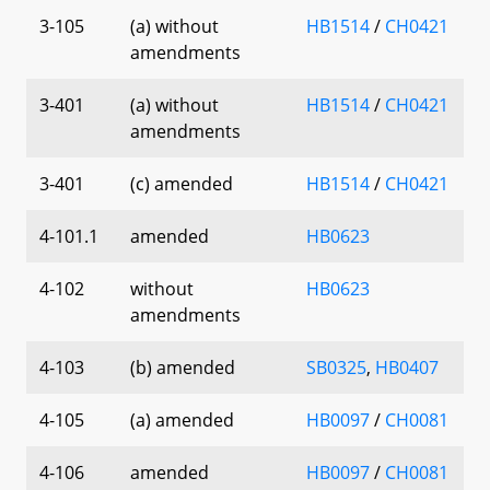
3-105
(a) without
HB1514
/
CH0421
amendments
3-401
(a) without
HB1514
/
CH0421
amendments
3-401
(c) amended
HB1514
/
CH0421
4-101.1
amended
HB0623
4-102
without
HB0623
amendments
4-103
(b) amended
SB0325
,
HB0407
4-105
(a) amended
HB0097
/
CH0081
4-106
amended
HB0097
/
CH0081