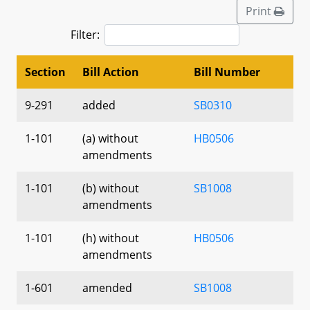
Print
Filter:
Section
Bill Action
Bill Number
9-291
added
SB0310
1-101
(a) without
HB0506
amendments
1-101
(b) without
SB1008
amendments
1-101
(h) without
HB0506
amendments
1-601
amended
SB1008