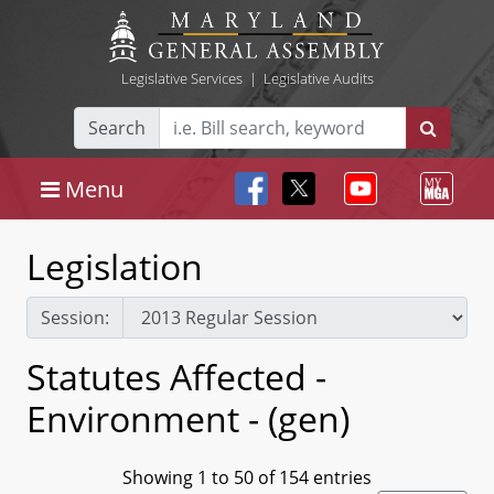
Legislative Services
|
Legislative Audits
Search
Menu
Legislation
Session:
Statutes Affected -
Environment - (gen)
Showing 1 to 50 of 154 entries