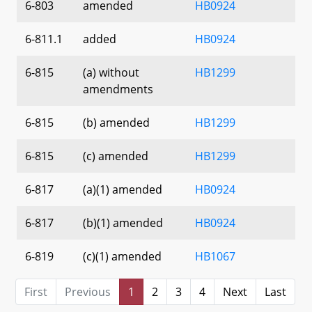
6-803
amended
HB0924
6-811.1
added
HB0924
6-815
(a) without
HB1299
amendments
6-815
(b) amended
HB1299
6-815
(c) amended
HB1299
6-817
(a)(1) amended
HB0924
6-817
(b)(1) amended
HB0924
6-819
(c)(1) amended
HB1067
First
Previous
1
2
3
4
Next
Last