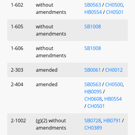
1-602
without
SB0563
/
CH0500
,
amendments
HB0554
/
CH0501
1-605
without
SB1008
amendments
1-606
without
SB1008
amendments
2-303
amended
SB0061
/
CH0012
2-404
amended
SB0563
/
CH0500
,
HB0095
/
CH0608
,
HB0554
/
CH0501
2-1002
(g)(2) without
SB0728
,
HB0791
/
amendments
CH0389