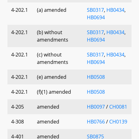
4-202.1
(a) amended
SB0317
,
HB0434
,
HB0694
4-202.1
(b) without
SB0317
,
HB0434
,
amendments
HB0694
4-202.1
(c) without
SB0317
,
HB0434
,
amendments
HB0694
4-202.1
(e) amended
HB0508
4-202.1
(f)(1) amended
HB0508
4-205
amended
HB0097
/
CH0081
4-308
amended
HB0766
/
CH0139
4-401
amended
SB0875