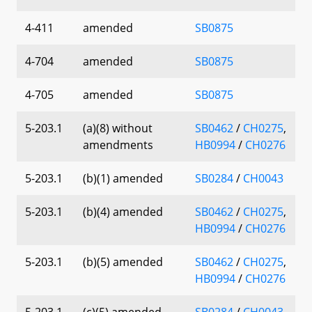
4-411
amended
SB0875
4-704
amended
SB0875
4-705
amended
SB0875
5-203.1
(a)(8) without
SB0462
/
CH0275
,
amendments
HB0994
/
CH0276
5-203.1
(b)(1) amended
SB0284
/
CH0043
5-203.1
(b)(4) amended
SB0462
/
CH0275
,
HB0994
/
CH0276
5-203.1
(b)(5) amended
SB0462
/
CH0275
,
HB0994
/
CH0276
5-203.1
(c)(5) amended
SB0284
/
CH0043