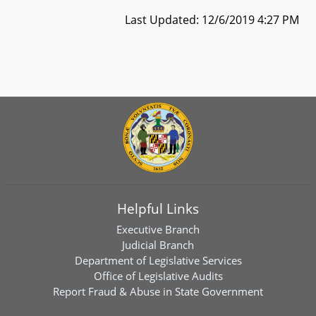
Last Updated: 12/6/2019 4:27 PM
Helpful Links
Executive Branch
Judicial Branch
Department of Legislative Services
Office of Legislative Audits
Report Fraud & Abuse in State Government