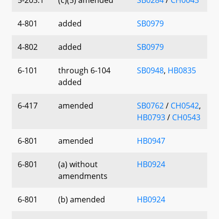
4-801
added
SB0979
4-802
added
SB0979
6-101
through 6-104
SB0948
,
HB0835
added
6-417
amended
SB0762
/
CH0542
,
HB0793
/
CH0543
6-801
amended
HB0947
6-801
(a) without
HB0924
amendments
6-801
(b) amended
HB0924