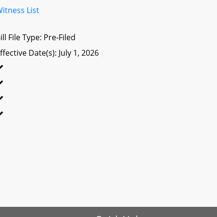
itness List
ill File Type: Pre-Filed
ffective Date(s): July 1, 2026