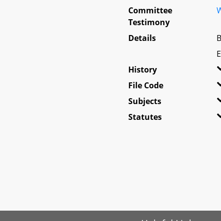
Committee
W
Testimony
Details
B
E
History
File Code
Subjects
Statutes