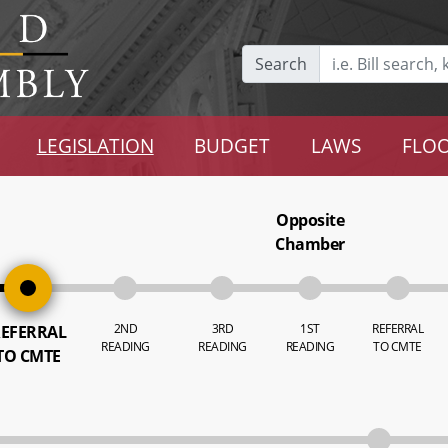
Search
LEGISLATION
BUDGET
LAWS
FLOO
Opposite
Chamber
2ND
3RD
1ST
REFERRAL
EFERRAL
READING
READING
READING
TO CMTE
TO CMTE