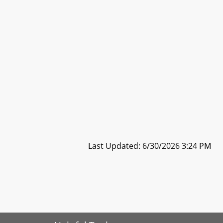
Last Updated: 6/30/2026 3:24 PM