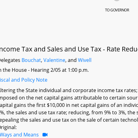
TO GOVERNOR
Income Tax and Sales and Use Tax - Rate Reduc
elegates
Bouchat
,
Valentine
, and
Wivell
n the House - Hearing 2/05 at 1:00 p.m.
iscal and Policy Note
ltering the State individual and corporate income tax rates
mposed on the net capital gains attributable to certain so
apital gains the first $10,000 in net capital gains of an indiv
%, the sales and use tax rate; reducing, from 9% to 3%, the 
epealing the sales and use tax on the sale of certain technol
riginal:
Ways and Means