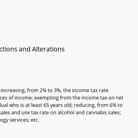
tions and Alterations
; increasing, from 2% to 3%, the income tax rate
urces of income; exempting from the income tax on net
idual who is at least 65 years old; reducing, from 6% to
sales and use tax rate on alcohol and cannabis sales;
ogy services; etc.