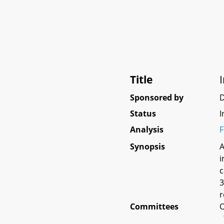
Title
Sponsored by
D
Status
I
Analysis
F
Synopsis
A
i
c
3
r
Committees
O