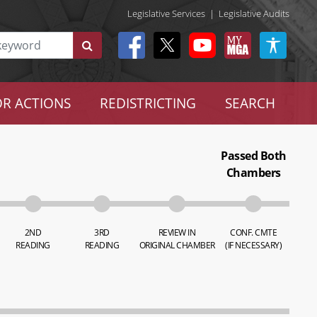
Legislative Services
|
Legislative Audits
R ACTIONS
REDISTRICTING
SEARCH
Passed Both
Chambers
2ND
3RD
REVIEW IN
CONF. CMTE
READING
READING
ORIGINAL CHAMBER
(IF NECESSARY)