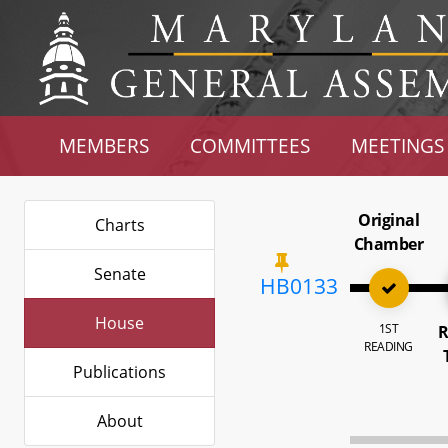
MEMBERS
COMMITTEES
MEETINGS
Original
Charts
Chamber
Senate
HB0133
House
1ST
R
READING
Publications
About