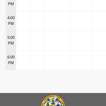
PM
4:00
PM
5:00
PM
6:00
PM