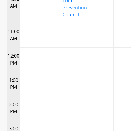
Theft
AM
Prevention
Council
11:00
AM
12:00
PM
1:00
PM
2:00
PM
3:00