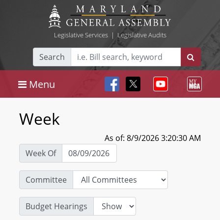
Legislative Services
|
Legislative Audits
Search
Menu
Week
As of: 8/9/2026 3:20:30 AM
Week Of
Committee
Budget Hearings