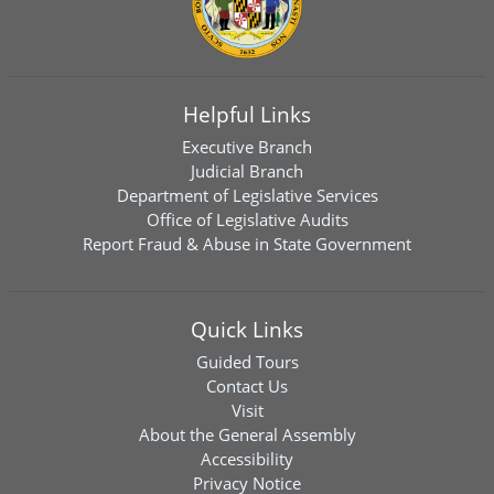
Helpful Links
Executive Branch
Judicial Branch
Department of Legislative Services
Office of Legislative Audits
Report Fraud & Abuse in State Government
Quick Links
Guided Tours
Contact Us
Visit
About the General Assembly
Accessibility
Privacy Notice