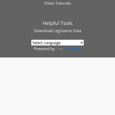
Video Tutorials
Helpful Tools
Download
Legislative Data
Powered by
Translate