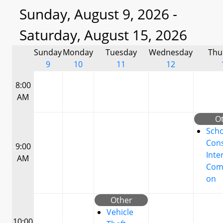
Sunday, August 9, 2026 -
Saturday, August 15, 2026
Sunday
Monday
Tuesday
Wednesday
Thu
9
10
11
12
8:00
AM
O
Scho
Cons
9:00
Inte
AM
Com
on
Other
Vehicle
10:00