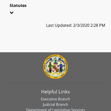
Statutes
Last Updated: 2/3/2020 2:28 PM
Helpful Links
Executive Branch
Judicial Branch
Department of Legislative Services