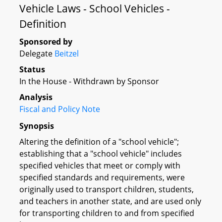
Vehicle Laws - School Vehicles -
Definition
Sponsored by
Delegate
Beitzel
Status
In the House - Withdrawn by Sponsor
Analysis
Fiscal and Policy Note
Synopsis
Altering the definition of a "school vehicle";
establishing that a "school vehicle" includes
specified vehicles that meet or comply with
specified standards and requirements, were
originally used to transport children, students,
and teachers in another state, and are used only
for transporting children to and from specified