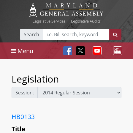
Legislative Services
|
Legislative Audits
Search
Menu
Legislation
Session:
HB0133
Title