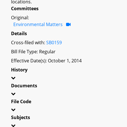
locations.
Committees
Original:
Environmental Matters
Details
Cross-filed with:
SB0159
Bill File Type: Regular
Effective Date(s): October 1, 2014
History
Documents
File Code
Subjects