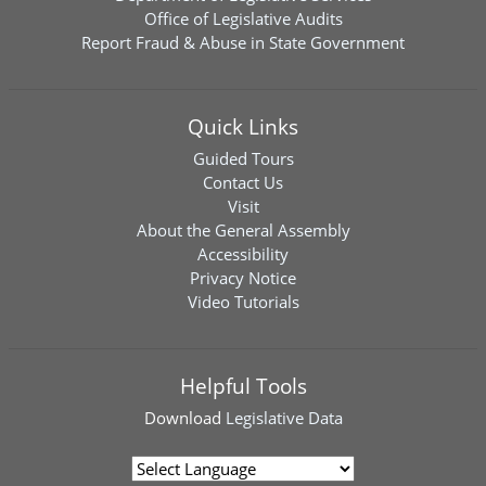
Office of Legislative Audits
Report Fraud & Abuse in State Government
Quick Links
Guided Tours
Contact Us
Visit
About the General Assembly
Accessibility
Privacy Notice
Video Tutorials
Helpful Tools
Download
Legislative Data