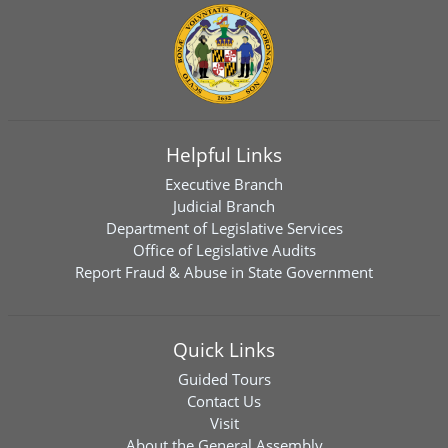
Helpful Links
Executive Branch
Judicial Branch
Department of Legislative Services
Office of Legislative Audits
Report Fraud & Abuse in State Government
Quick Links
Guided Tours
Contact Us
Visit
About the General Assembly