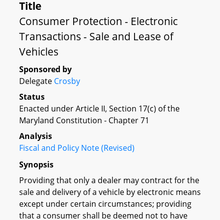
Title
Consumer Protection - Electronic
Transactions - Sale and Lease of
Vehicles
Sponsored by
Delegate
Crosby
Status
Enacted under Article II, Section 17(c) of the
Maryland Constitution - Chapter 71
Analysis
Fiscal and Policy Note (Revised)
Synopsis
Providing that only a dealer may contract for the
sale and delivery of a vehicle by electronic means
except under certain circumstances; providing
that a consumer shall be deemed not to have