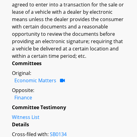
agreed to enter into a transaction for the sale or
lease of a vehicle with a dealer by electronic
means unless the dealer provides the consumer
with certain documents and a reasonable
opportunity to review the documents before
providing an electronic signature; requiring that
a vehicle be delivered at a certain location and
within a certain time period; etc.
Committees
Original:
Economic Matters
Opposite:
Finance
Committee Testimony
Witness List
Details
Cross-filed with:
SB0134