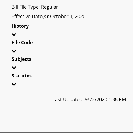
Bill File Type: Regular
Effective Date(s): October 1, 2020
History
File Code
Subjects
Statutes
Last Updated: 9/22/2020 1:36 PM