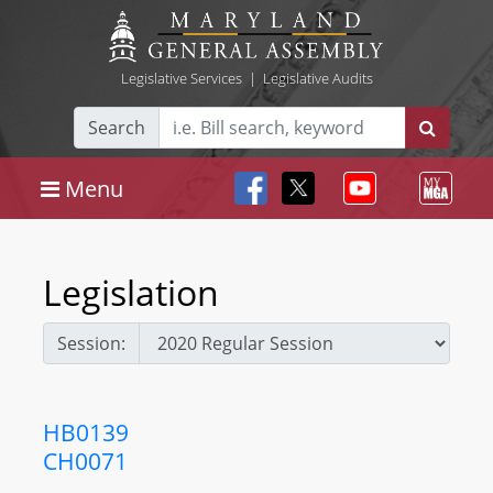
Legislative Services
|
Legislative Audits
Search
Menu
Legislation
Session:
HB0139
CH0071