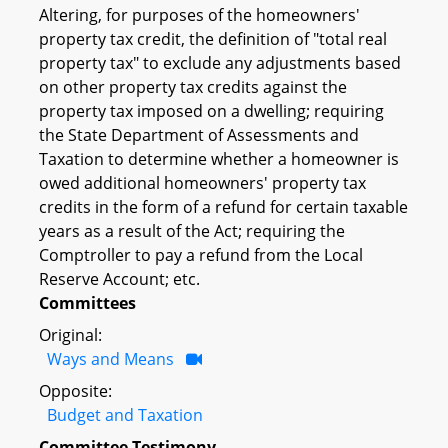
Altering, for purposes of the homeowners'
property tax credit, the definition of "total real
property tax" to exclude any adjustments based
on other property tax credits against the
property tax imposed on a dwelling; requiring
the State Department of Assessments and
Taxation to determine whether a homeowner is
owed additional homeowners' property tax
credits in the form of a refund for certain taxable
years as a result of the Act; requiring the
Comptroller to pay a refund from the Local
Reserve Account; etc.
Committees
Original:
Ways and Means
Opposite:
Budget and Taxation
Committee Testimony