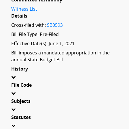
Witness List
Details
Cross-filed with:
SB0593
Bill File Type: Pre-Filed
Effective Date(s): June 1, 2021
Bill imposes a mandated appropriation in the
annual State Budget Bill
History
File Code
Subjects
Statutes