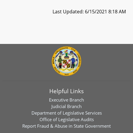
Last Updated: 6/15/2021 8:18 AM
Helpful Links
Executive Branch
Judicial Branch
Department of Legislative Services
Office of Legislative Audits
Report Fraud & Abuse in State Government