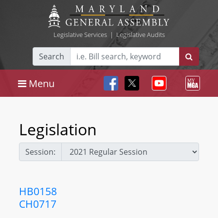
Legislative Services
|
Legislative Audits
Search
Menu
Legislation
Session:
HB0158
CH0717