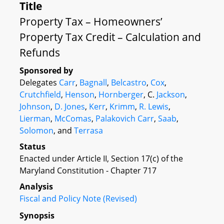
Title
Property Tax – Homeowners’
Property Tax Credit – Calculation and
Refunds
Sponsored by
Delegates
Carr
,
Bagnall
,
Belcastro
,
Cox
,
Crutchfield
,
Henson
,
Hornberger
, C.
Jackson
,
Johnson
,
D. Jones
,
Kerr
,
Krimm
,
R. Lewis
,
Lierman
,
McComas
,
Palakovich Carr
,
Saab
,
Solomon
, and
Terrasa
Status
Enacted under Article II, Section 17(c) of the
Maryland Constitution - Chapter 717
Analysis
Fiscal and Policy Note (Revised)
Synopsis