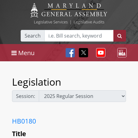
Legislative Services
|
Legislative Audits
Search
Menu
Legislation
Session:
HB0180
Title