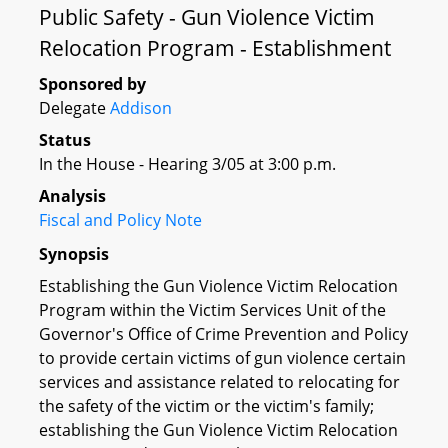
Public Safety - Gun Violence Victim
Relocation Program - Establishment
Sponsored by
Delegate
Addison
Status
In the House - Hearing 3/05 at 3:00 p.m.
Analysis
Fiscal and Policy Note
Synopsis
Establishing the Gun Violence Victim Relocation
Program within the Victim Services Unit of the
Governor's Office of Crime Prevention and Policy
to provide certain victims of gun violence certain
services and assistance related to relocating for
the safety of the victim or the victim's family;
establishing the Gun Violence Victim Relocation