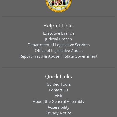
Helpful Links
Executive Branch
Judicial Branch
Department of Legislative Services
Office of Legislative Audits
Report Fraud & Abuse in State Government
Quick Links
Guided Tours
Contact Us
Visit
About the General Assembly
Accessibility
Privacy Notice