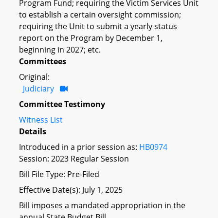
Program Fund; requiring the Victim Services Unit
to establish a certain oversight commission;
requiring the Unit to submit a yearly status
report on the Program by December 1,
beginning in 2027; etc.
Committees
Original:
Judiciary
Committee Testimony
Witness List
Details
Introduced in a prior session as:
HB0974
Session: 2023 Regular Session
Bill File Type: Pre-Filed
Effective Date(s): July 1, 2025
Bill imposes a mandated appropriation in the
annual State Budget Bill