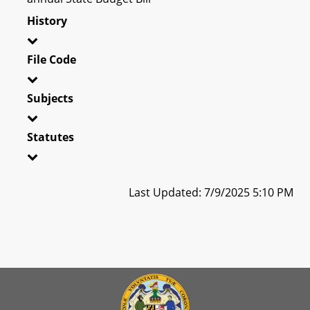
History
File Code
Subjects
Statutes
Last Updated: 7/9/2025 5:10 PM