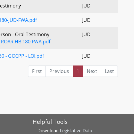
estimony
JUD
180-JUD-FWA.pdf
JUD
erson - Oral Testimony
JUD
 ROAR HB 180 FWA.pdf
0 - GOCPP - LOI.pdf
JUD
First
Previous
1
Next
Last
Helpful Tools
Download
Legislative Data