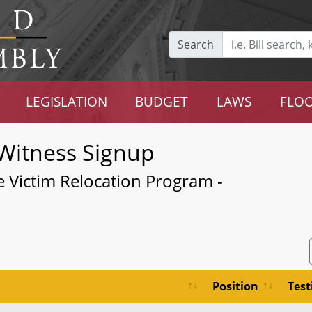
Search
LEGISLATION
BUDGET
LAWS
FLOO
Witness Signup
ce Victim Relocation Program -
Position
Tes