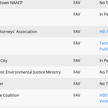
lstown NAACP
FAV
No T
FAV
In P
ttorneys' Association
FAV
HB 1
FAV
Test
Publ
City
FAV
In P
ist Environmental Justice Ministry
FAV
No T
er
FAV
No T
e Coalition
FAV
HB01
Vict