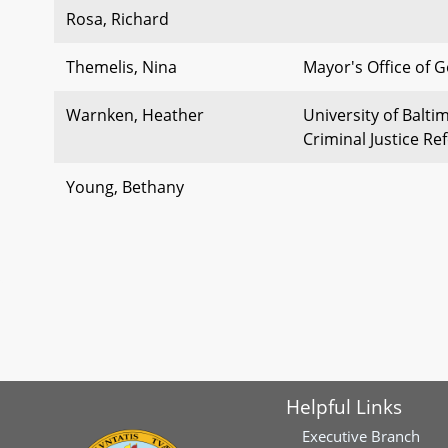
Rosa, Richard
Themelis, Nina
Mayor's Office of 
Warnken, Heather
University of Balti
Criminal Justice R
Young, Bethany
Helpful Links
Executive Branch