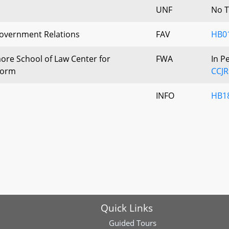
UNF
No T
Government Relations
FAV
HB0
more School of Law Center for
FWA
In P
eform
CCJR
INFO
HB18
Quick Links
Guided Tours