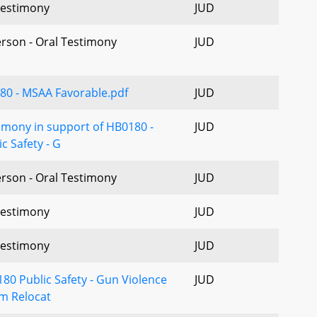
estimony
JUD
erson - Oral Testimony
JUD
80 - MSAA Favorable.pdf
JUD
imony in support of HB0180 -
JUD
ic Safety - G
erson - Oral Testimony
JUD
estimony
JUD
estimony
JUD
80 Public Safety - Gun Violence
JUD
im Relocat