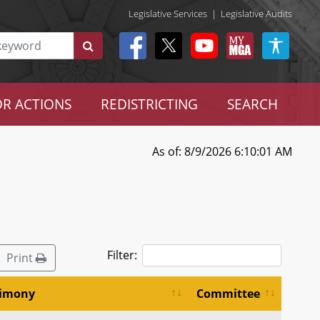
Legislative Services
|
Legislative Audits
R ACTIONS
REDISTRICTING
SEARCH
As of: 8/9/2026 6:10:01 AM
Filter:
Print
timony
Committee