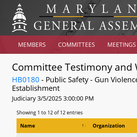
MEMBERS
COMMITTEES
MEETINGS
Committee Testimony and 
HB0180
- Public Safety - Gun Violen
Establishment
Judiciary 3/5/2025 3:00:00 PM
Showing 1 to 12 of 12 entries
Name
Organization