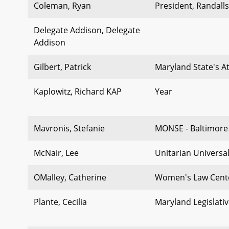
Coleman, Ryan
President, Randal
Delegate Addison, Delegate
Addison
Gilbert, Patrick
Maryland State's A
Kaplowitz, Richard KAP
Year
Mavronis, Stefanie
MONSE - Baltimore 
McNair, Lee
Unitarian Universal
OMalley, Catherine
Women's Law Cent
Plante, Cecilia
Maryland Legislativ