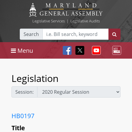
Legislative Services
|
Legislative Audits
Search
Menu
Legislation
Session:
HB0197
Title