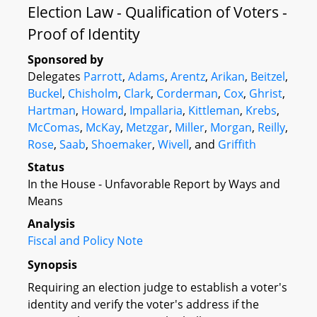
Election Law - Qualification of Voters -
Proof of Identity
Sponsored by
Delegates
Parrott
,
Adams
,
Arentz
,
Arikan
,
Beitzel
,
Buckel
,
Chisholm
,
Clark
,
Corderman
,
Cox
,
Ghrist
,
Hartman
,
Howard
,
Impallaria
,
Kittleman
,
Krebs
,
McComas
,
McKay
,
Metzgar
,
Miller
,
Morgan
,
Reilly
,
Rose
,
Saab
,
Shoemaker
,
Wivell
, and
Griffith
Status
In the House - Unfavorable Report by Ways and
Means
Analysis
Fiscal and Policy Note
Synopsis
Requiring an election judge to establish a voter's
identity and verify the voter's address if the