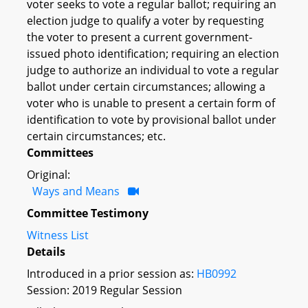
voter seeks to vote a regular ballot; requiring an
election judge to qualify a voter by requesting
the voter to present a current government-
issued photo identification; requiring an election
judge to authorize an individual to vote a regular
ballot under certain circumstances; allowing a
voter who is unable to present a certain form of
identification to vote by provisional ballot under
certain circumstances; etc.
Committees
Original:
Ways and Means
Committee Testimony
Witness List
Details
Introduced in a prior session as:
HB0992
Session: 2019 Regular Session