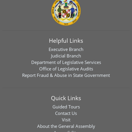
Helpful Links
Executive Branch
Judicial Branch
Department of Legislative Services
Office of Legislative Audits
Report Fraud & Abuse in State Government
Quick Links
Guided Tours
Contact Us
Visit
About the General Assembly