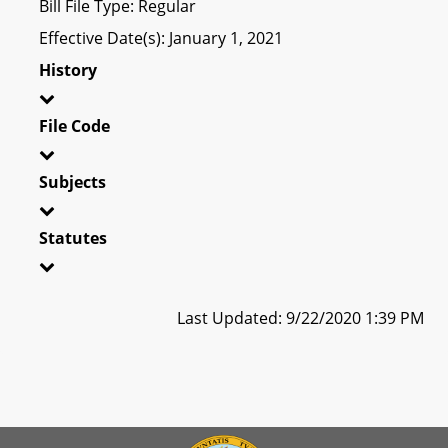
Bill File Type: Regular
Effective Date(s): January 1, 2021
History
File Code
Subjects
Statutes
Last Updated: 9/22/2020 1:39 PM