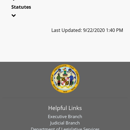
Statutes
Last Updated: 9/22/2020 1:40 PM
Helpful Links
Executive Branch
Judicial Branch
Department of Legislative Services