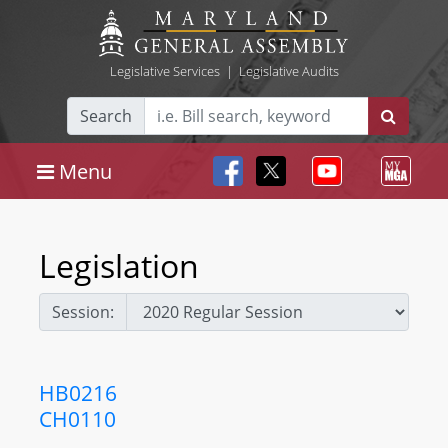
Legislative Services
|
Legislative Audits
Search
Menu
Legislation
Session:
HB0216
CH0110