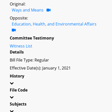
Original:
Ways and Means
Opposite:
Education, Health, and Environmental Affairs
Committee Testimony
Witness List
Details
Bill File Type: Regular
Effective Date(s): January 1, 2021
History
File Code
Subjects