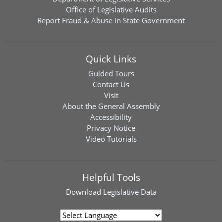
Office of Legislative Audits
Report Fraud & Abuse in State Government
Quick Links
Guided Tours
Contact Us
Visit
About the General Assembly
Accessibility
Privacy Notice
Video Tutorials
Helpful Tools
Download
Legislative Data