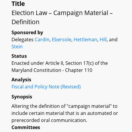
Title
Election Law – Campaign Material –
Definition
Sponsored by
Delegates
Cardin
,
Ebersole
,
Hettleman
,
Hill
, and
Stein
Status
Enacted under Article II, Section 17(c) of the
Maryland Constitution - Chapter 110
Analysis
Fiscal and Policy Note (Revised)
Synopsis
Altering the definition of "campaign material" to
include certain material that is an automated or
prerecorded oral communication.
Committees