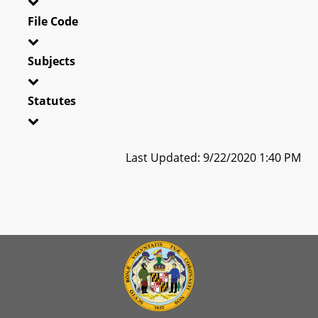
File Code
Subjects
Statutes
Last Updated: 9/22/2020 1:40 PM