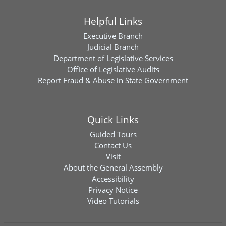
Helpful Links
Executive Branch
Judicial Branch
Department of Legislative Services
Office of Legislative Audits
Report Fraud & Abuse in State Government
Quick Links
Guided Tours
Contact Us
Visit
About the General Assembly
Accessibility
Privacy Notice
Video Tutorials