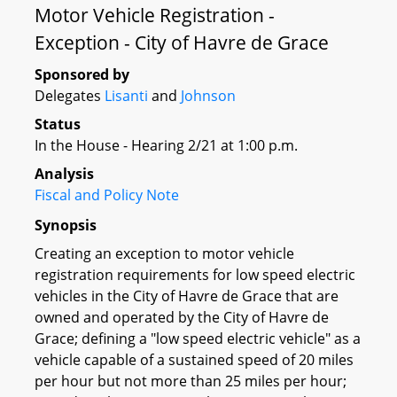
Motor Vehicle Registration -
Exception - City of Havre de Grace
Sponsored by
Delegates
Lisanti
and
Johnson
Status
In the House - Hearing 2/21 at 1:00 p.m.
Analysis
Fiscal and Policy Note
Synopsis
Creating an exception to motor vehicle
registration requirements for low speed electric
vehicles in the City of Havre de Grace that are
owned and operated by the City of Havre de
Grace; defining a "low speed electric vehicle" as a
vehicle capable of a sustained speed of 20 miles
per hour but not more than 25 miles per hour;