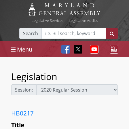
Legislative Services
|
Legislative Audits
Search
Menu
Legislation
Session:
HB0217
Title