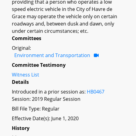
providing that a person who operates a low
speed electric vehicle in the City of Havre de
Grace may operate the vehicle only on certain
roadways and, between dusk and dawn, only
under certain circumstances; etc.
Committees
Original:
Environment and Transportation
Committee Testimony
Witness List
Details
Introduced in a prior session as:
HB0467
Session: 2019 Regular Session
Bill File Type: Regular
Effective Date(s): June 1, 2020
History