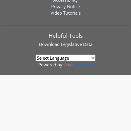
Accessibility
Privacy Notice
Video Tutorials
Helpful Tools
Download
Legislative Data
Powered by
Translate