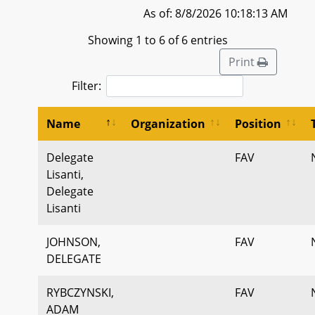
As of: 8/8/2026 10:18:13 AM
Showing 1 to 6 of 6 entries
Print
Filter:
Name
Organization
Position
Delegate
FAV
Lisanti,
Delegate
Lisanti
JOHNSON,
FAV
DELEGATE
RYBCZYNSKI,
FAV
ADAM