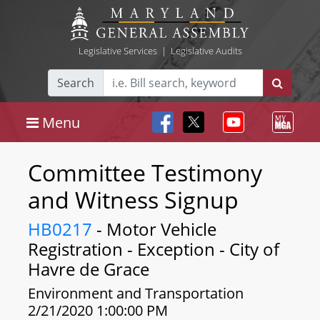
Legislative Services
|
Legislative Audits
Search
Menu
Committee Testimony
and Witness Signup
HB0217
- Motor Vehicle
Registration - Exception - City of
Havre de Grace
Environment and Transportation
2/21/2020 1:00:00 PM