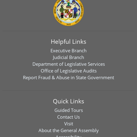
Helpful Links
Executive Branch
Judicial Branch
Department of Legislative Services
Office of Legislative Audits
Report Fraud & Abuse in State Government
Quick Links
Guided Tours
Contact Us
Visit
About the General Assembly