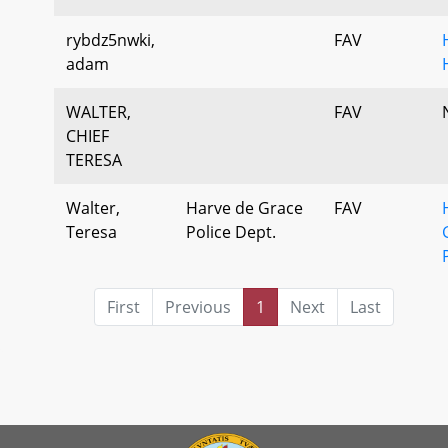
rybdz5nwki,
FAV
adam
WALTER,
FAV
CHIEF
TERESA
Walter,
Harve de Grace
FAV
Teresa
Police Dept.
First
Previous
1
Next
Last