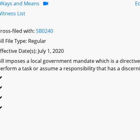
Ways and Means
Ed
itness List
ross-filed with:
SB0240
ill File Type: Regular
ffective Date(s): July 1, 2020
ill imposes a local government mandate which is a directive 
erform a task or assume a responsibility that has a discerni