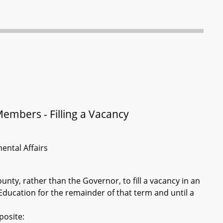
Members - Filling a Vacancy
ental Affairs
ty, rather than the Governor, to fill a vacancy in an
ducation for the remainder of that term and until a
posite: