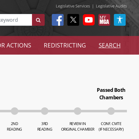
Legislative Services
|
Legislative Audits
R ACTIONS
REDISTRICTING
SEARCH
Passed Both
Chambers
2ND
3RD
REVIEW IN
CONF. CMTE
READING
READING
ORIGINAL CHAMBER
(IF NECESSARY)