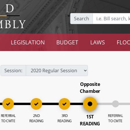
Search
LEGISLATION
BUDGET
LAWS
FLOO
Session:
Opposite
Chamber
REFERRAL
2ND
3RD
REFERRAL
1ST
TO CMTE
READING
READING
TO CMTE
READING