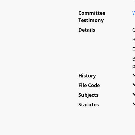
Committee
W
Testimony
Details
C
B
E
B
p
History
File Code
Subjects
Statutes