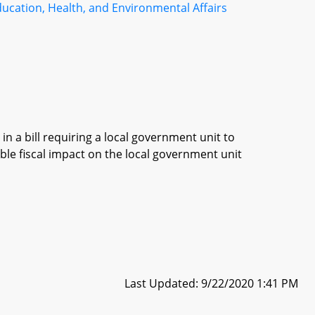
ucation, Health, and Environmental Affairs
in a bill requiring a local government unit to
ble fiscal impact on the local government unit
Last Updated: 9/22/2020 1:41 PM