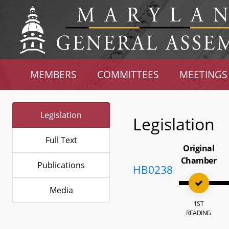
MEMBERS
COMMITTEES
MEETINGS
Legislation
Legislation
Full Text
Original
Chamber
Publications
HB0238
Media
1ST
READING