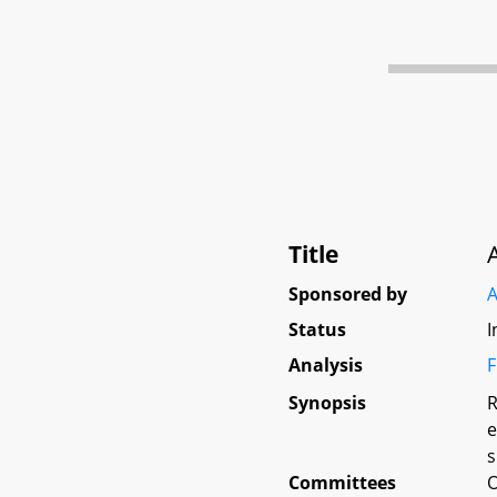
Title
Sponsored by
A
Status
I
Analysis
F
Synopsis
R
e
s
Committees
O