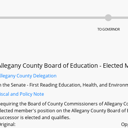
TO GOVERNOR
Allegany County Board of Education - Elected 
llegany County Delegation
n the Senate - First Reading Education, Health, and Environm
iscal and Policy Note
equiring the Board of County Commissioners of Allegany Coun
lected member's position on the Allegany County Board of E
uccessor is elected and qualifies.
riginal:
Op