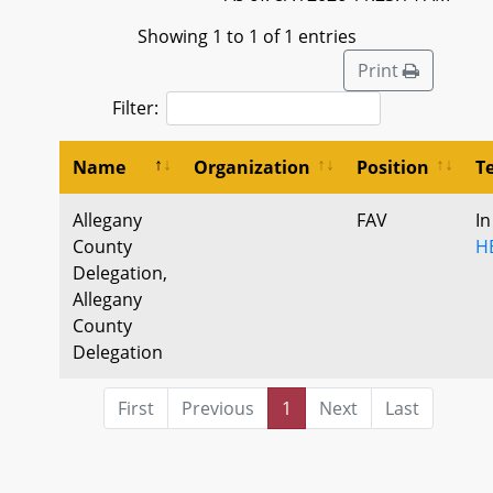
Showing 1 to 1 of 1 entries
Print
Filter:
Name
Organization
Position
T
Allegany
FAV
In
County
H
Delegation,
Allegany
County
Delegation
First
Previous
1
Next
Last