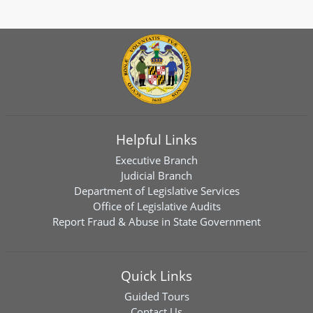
Helpful Links
Executive Branch
Judicial Branch
Department of Legislative Services
Office of Legislative Audits
Report Fraud & Abuse in State Government
Quick Links
Guided Tours
Contact Us