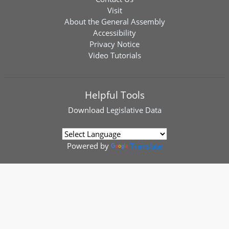
Visit
About the General Assembly
Accessibility
Privacy Notice
Video Tutorials
Helpful Tools
Download
Legislative Data
Powered by
Translate