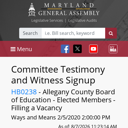
Legislative Services
|
Legislative Audits
Search
Menu
Committee Testimony
and Witness Signup
HB0238
- Allegany County Board
of Education - Elected Members -
Filling a Vacancy
Ways and Means 2/5/2020 2:00:00 PM
As of: 8/7/2026 11:23:14 AM