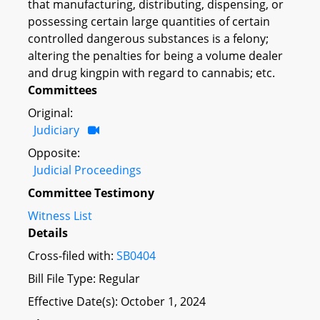
that manufacturing, distributing, dispensing, or
possessing certain large quantities of certain
controlled dangerous substances is a felony;
altering the penalties for being a volume dealer
and drug kingpin with regard to cannabis; etc.
Committees
Original:
Judiciary
Opposite:
Judicial Proceedings
Committee Testimony
Witness List
Details
Cross-filed with:
SB0404
Bill File Type: Regular
Effective Date(s): October 1, 2024