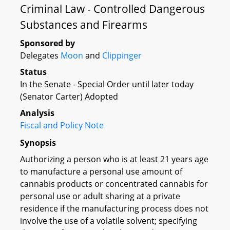
Criminal Law - Controlled Dangerous
Substances and Firearms
Sponsored by
Delegates
Moon
and
Clippinger
Status
In the Senate - Special Order until later today
(Senator Carter) Adopted
Analysis
Fiscal and Policy Note
Synopsis
Authorizing a person who is at least 21 years age
to manufacture a personal use amount of
cannabis products or concentrated cannabis for
personal use or adult sharing at a private
residence if the manufacturing process does not
involve the use of a volatile solvent; specifying