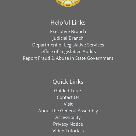
Helpful Links
Executive Branch
Judicial Branch
Department of Legislative Services
Office of Legislative Audits
Report Fraud & Abuse in State Government
Quick Links
Guided Tours
Contact Us
Visit
About the General Assembly
Accessibility
Privacy Notice
Video Tutorials