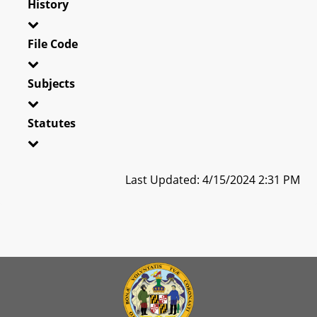
History
File Code
Subjects
Statutes
Last Updated: 4/15/2024 2:31 PM