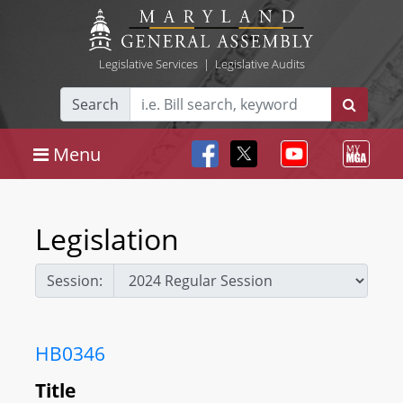
Legislative Services
|
Legislative Audits
Search
Menu
Legislation
Session:
HB0346
Title