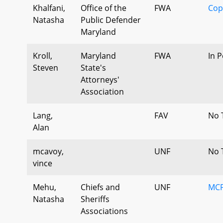
Khalfani,
Office of the
FWA
Cop
Natasha
Public Defender
Maryland
Kroll,
Maryland
FWA
In 
Steven
State's
Attorneys'
Association
Lang,
FAV
No 
Alan
mcavoy,
UNF
No 
vince
Mehu,
Chiefs and
UNF
MCP
Natasha
Sheriffs
Associations