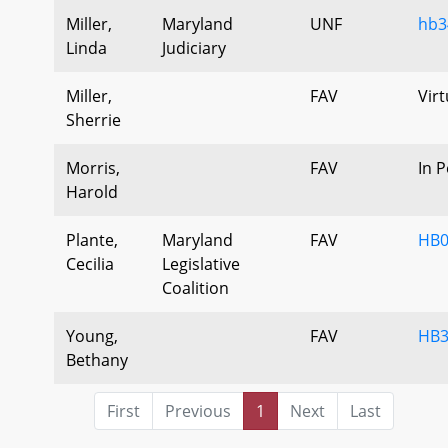
Miller,
Maryland
UNF
hb3
Linda
Judiciary
Miller,
FAV
Virt
Sherrie
Morris,
FAV
In 
Harold
Plante,
Maryland
FAV
HB0
Cecilia
Legislative
Coalition
Young,
FAV
HB3
Bethany
First
Previous
1
Next
Last