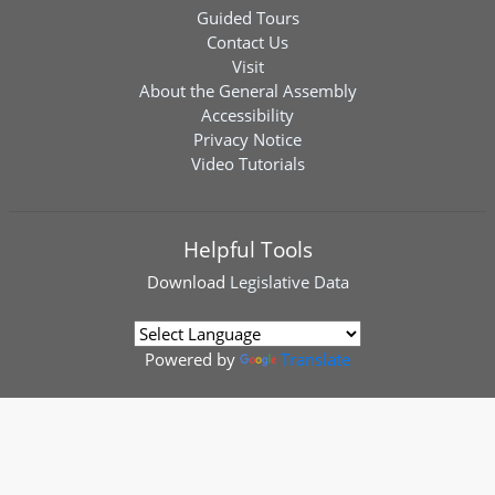
Guided Tours
Contact Us
Visit
About the General Assembly
Accessibility
Privacy Notice
Video Tutorials
Helpful Tools
Download
Legislative Data
Powered by
Translate