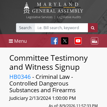
Legislative Services
|
Legislative Audits
Search
Menu
Committee Testimony
and Witness Signup
HB0346
- Criminal Law -
Controlled Dangerous
Substances and Firearms
Judiciary 2/13/2024 1:00:00 PM
As of: 8/9/2026 11:57:33 PM