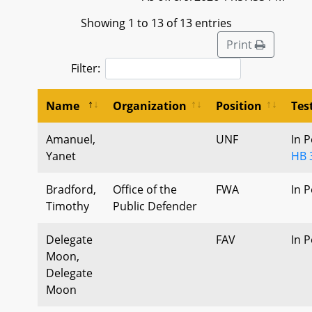
Showing 1 to 13 of 13 entries
Print
Filter:
Name
Organization
Position
Tes
Amanuel,
UNF
In 
Yanet
HB 
Bradford,
Office of the
FWA
In 
Timothy
Public Defender
Delegate
FAV
In 
Moon,
Delegate
Moon