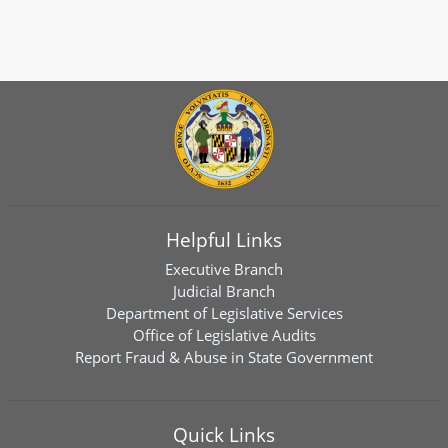
Helpful Links
Executive Branch
Judicial Branch
Department of Legislative Services
Office of Legislative Audits
Report Fraud & Abuse in State Government
Quick Links