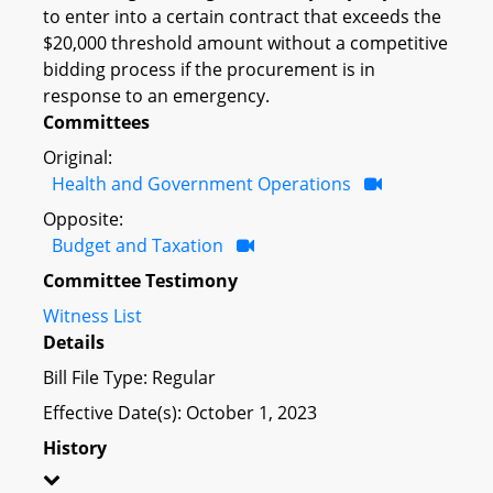
to enter into a certain contract that exceeds the
$20,000 threshold amount without a competitive
bidding process if the procurement is in
response to an emergency.
Committees
Original:
Health and Government Operations
Opposite:
Budget and Taxation
Committee Testimony
Witness List
Details
Bill File Type: Regular
Effective Date(s): October 1, 2023
History