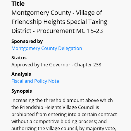
Title
Montgomery County - Village of
Friendship Heights Special Taxing
District - Procurement MC 15-23
Sponsored by
Montgomery County Delegation
Status
Approved by the Governor - Chapter 238
Analysis
Fiscal and Policy Note
Synopsis
Increasing the threshold amount above which
the Friendship Heights Village Council is
prohibited from entering into a certain contract
without a competitive bidding process; and
authorizing the village council, by majority vote,