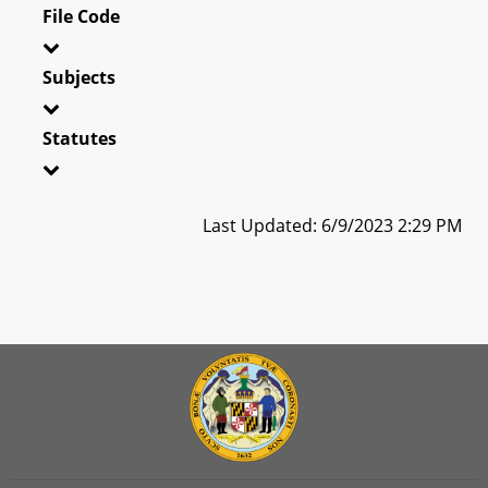
File Code
Subjects
Statutes
Last Updated: 6/9/2023 2:29 PM