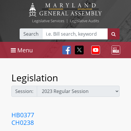
Legislative Services
|
Legislative Audits
Search
Menu
Legislation
Session:
HB0377
CH0238