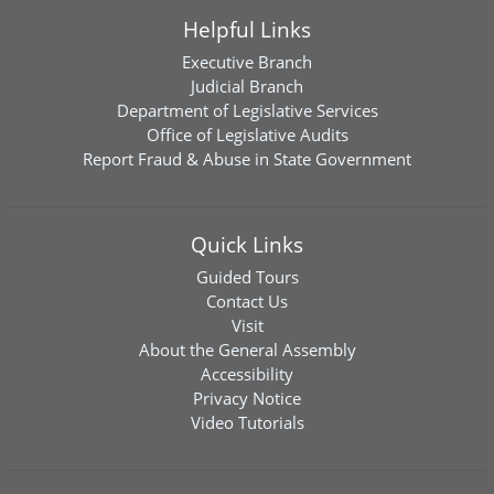
Helpful Links
Executive Branch
Judicial Branch
Department of Legislative Services
Office of Legislative Audits
Report Fraud & Abuse in State Government
Quick Links
Guided Tours
Contact Us
Visit
About the General Assembly
Accessibility
Privacy Notice
Video Tutorials