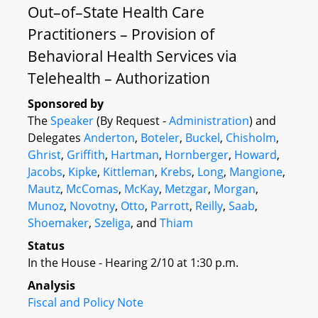
Out–of–State Health Care
Practitioners – Provision of
Behavioral Health Services via
Telehealth – Authorization
Sponsored by
The
Speaker
(By Request -
Administration
) and
Delegates
Anderton
,
Boteler
,
Buckel
,
Chisholm
,
Ghrist
,
Griffith
,
Hartman
,
Hornberger
,
Howard
,
Jacobs
,
Kipke
,
Kittleman
,
Krebs
,
Long
,
Mangione
,
Mautz
,
McComas
,
McKay
,
Metzgar
,
Morgan
,
Munoz
,
Novotny
,
Otto
,
Parrott
,
Reilly
,
Saab
,
Shoemaker
,
Szeliga
, and
Thiam
Status
In the House - Hearing 2/10 at 1:30 p.m.
Analysis
Fiscal and Policy Note