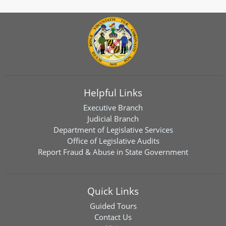
Helpful Links
Executive Branch
Judicial Branch
Department of Legislative Services
Office of Legislative Audits
Report Fraud & Abuse in State Government
Quick Links
Guided Tours
Contact Us