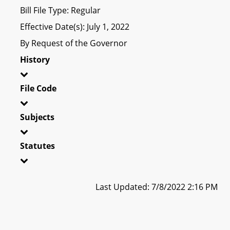
Bill File Type: Regular
Effective Date(s): July 1, 2022
By Request of the Governor
History
File Code
Subjects
Statutes
Last Updated: 7/8/2022 2:16 PM