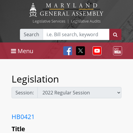
Legislative Services
|
Legislative Audits
Search
Menu
Legislation
Session:
HB0421
Title