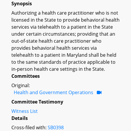
Synopsis
Authorizing a health care practitioner who is not
licensed in the State to provide behavioral health
services via telehealth to a patient in the State
under certain circumstances; providing that an
out-of-state health care practitioner who
provides behavioral health services via
telehealth to a patient in Maryland shall be held
to the same standards of practice applicable to
in-person health care settings in the State.
Committees
Original:
Health and Government Operations
Committee Testimony
Witness List
Details
Cross-filed with:
SB0398