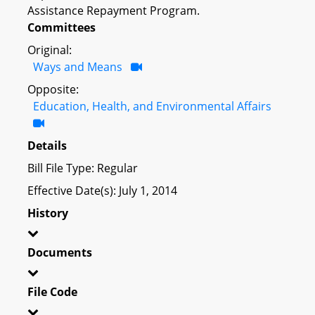
Assistance Repayment Program.
Committees
Original:
Ways and Means
Opposite:
Education, Health, and Environmental Affairs
Details
Bill File Type: Regular
Effective Date(s): July 1, 2014
History
Documents
File Code