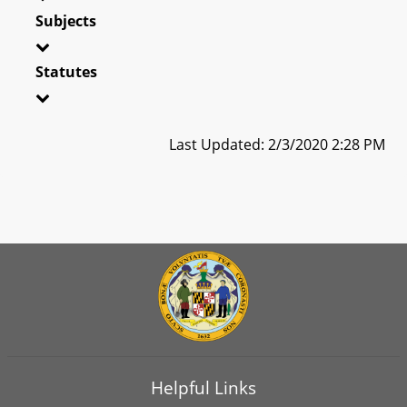
Subjects
Statutes
Last Updated: 2/3/2020 2:28 PM
Helpful Links