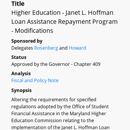
Title
Higher Education - Janet L. Hoffman
Loan Assistance Repayment Program
- Modifications
Sponsored by
Delegates
Rosenberg
and
Howard
Status
Approved by the Governor - Chapter 409
Analysis
Fiscal and Policy Note
Synopsis
Altering the requirements for specified
regulations adopted by the Office of Student
Financial Assistance in the Maryland Higher
Education Commission relating to the
implementation of the Janet L. Hoffman Loan