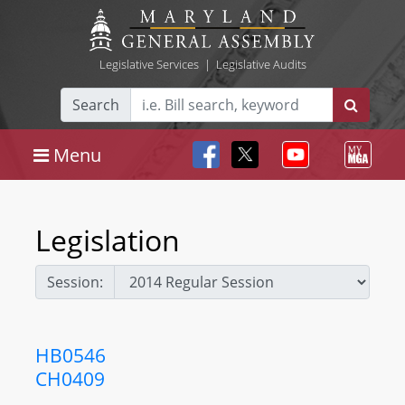
Legislative Services
|
Legislative Audits
Search
Menu
Legislation
Session:
HB0546
CH0409