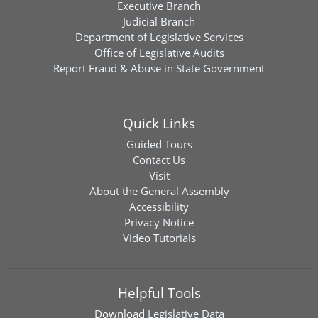
Executive Branch
Judicial Branch
Department of Legislative Services
Office of Legislative Audits
Report Fraud & Abuse in State Government
Quick Links
Guided Tours
Contact Us
Visit
About the General Assembly
Accessibility
Privacy Notice
Video Tutorials
Helpful Tools
Download
Legislative Data