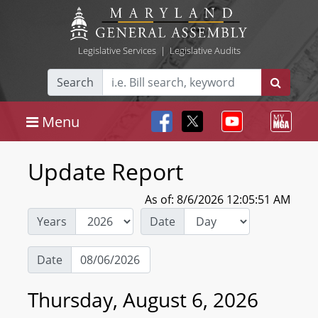
Legislative Services
|
Legislative Audits
Search
Menu
Update Report
As of: 8/6/2026 12:05:51 AM
Years
Date
Date
Thursday, August 6, 2026