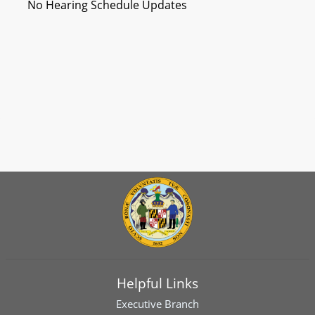
No Hearing Schedule Updates
Helpful Links
Executive Branch