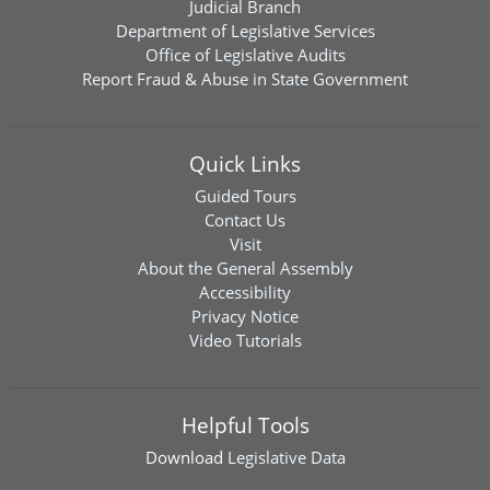
Judicial Branch
Department of Legislative Services
Office of Legislative Audits
Report Fraud & Abuse in State Government
Quick Links
Guided Tours
Contact Us
Visit
About the General Assembly
Accessibility
Privacy Notice
Video Tutorials
Helpful Tools
Download
Legislative Data