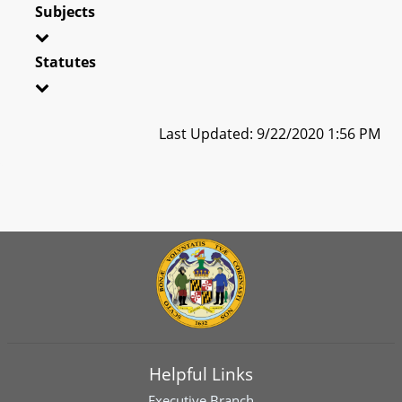
Subjects
Statutes
Last Updated: 9/22/2020 1:56 PM
Helpful Links
Executive Branch