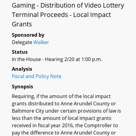
Gaming - Distribution of Video Lottery
Terminal Proceeds - Local Impact
Grants
Sponsored by
Delegate
Walker
Status
In the House - Hearing 2/20 at 1:00 p.m.
Analysis
Fiscal and Policy Note
Synopsis
Requiring, if the amount of the local impact
grants distributed to Anne Arundel County or
Baltimore City under certain provisions of law is
less than the amount of local impact grants
received in fiscal year 2016, the Comptroller to
pay the difference to Anne Arundel County or