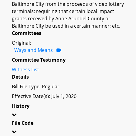
Baltimore City from the proceeds of video lottery
terminals; requiring that certain local impact
grants received by Anne Arundel County or
Baltimore City be used in a certain manner; etc.
Committees
Original:
Ways and Means
Committee Testimony
Witness List
Details
Bill File Type: Regular
Effective Date(s): July 1, 2020
History
File Code