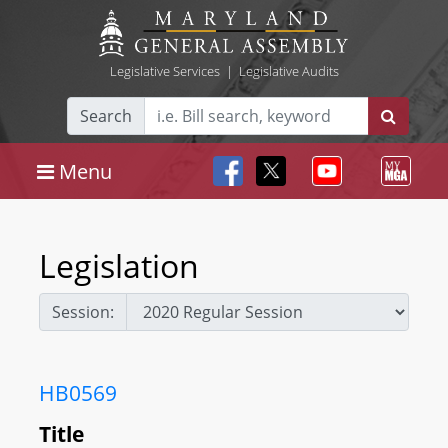
Legislative Services
|
Legislative Audits
Search
Menu
Legislation
Session:
HB0569
Title