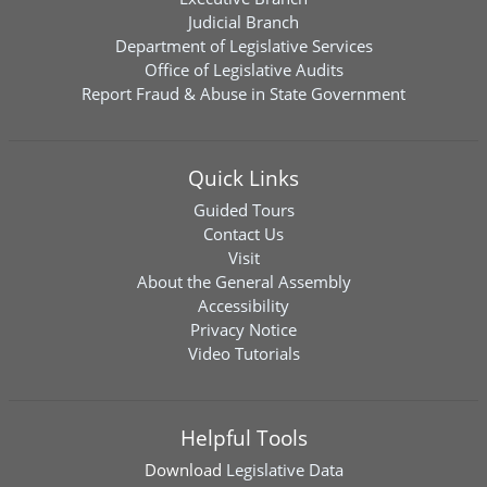
Judicial Branch
Department of Legislative Services
Office of Legislative Audits
Report Fraud & Abuse in State Government
Quick Links
Guided Tours
Contact Us
Visit
About the General Assembly
Accessibility
Privacy Notice
Video Tutorials
Helpful Tools
Download
Legislative Data