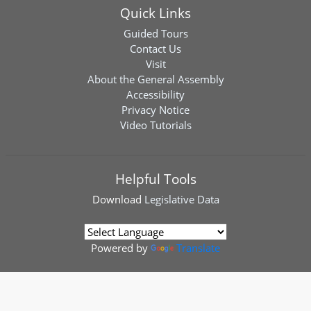
Quick Links
Guided Tours
Contact Us
Visit
About the General Assembly
Accessibility
Privacy Notice
Video Tutorials
Helpful Tools
Download
Legislative Data
Powered by
Translate