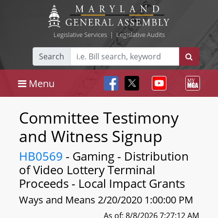
Legislative Services
|
Legislative Audits
Search
Menu
Committee Testimony
and Witness Signup
HB0569
- Gaming - Distribution
of Video Lottery Terminal
Proceeds - Local Impact Grants
Ways and Means 2/20/2020 1:00:00 PM
As of: 8/8/2026 7:27:12 AM