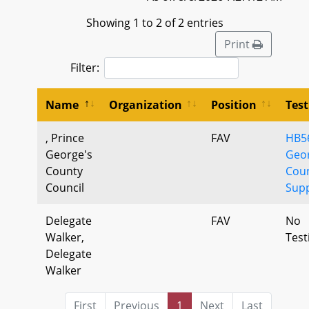
Showing 1 to 2 of 2 entries
Print
Filter:
Name
Organization
Position
Tes
, Prince
FAV
HB56
George's
Geor
County
Cou
Council
Sup
Delegate
FAV
No
Walker,
Tes
Delegate
Walker
First
Previous
1
Next
Last