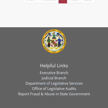
Helpful Links
Executive Branch
Judicial Branch
Department of Legislative Services
Office of Legislative Audits
Report Fraud & Abuse in State Government