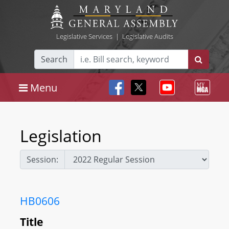
Legislative Services
|
Legislative Audits
Search
Menu
Legislation
Session:
HB0606
Title