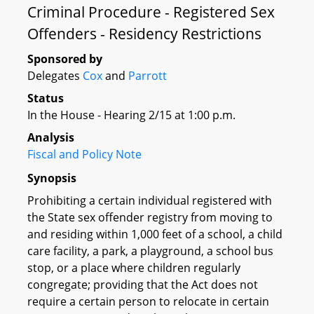
Criminal Procedure - Registered Sex
Offenders - Residency Restrictions
Sponsored by
Delegates
Cox
and
Parrott
Status
In the House - Hearing 2/15 at 1:00 p.m.
Analysis
Fiscal and Policy Note
Synopsis
Prohibiting a certain individual registered with
the State sex offender registry from moving to
and residing within 1,000 feet of a school, a child
care facility, a park, a playground, a school bus
stop, or a place where children regularly
congregate; providing that the Act does not
require a certain person to relocate in certain