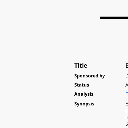
Title
Sponsored by
D
Status
A
Analysis
F
Synopsis
E
c
I
G