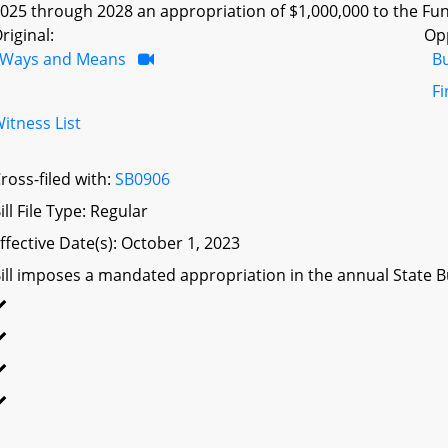
025 through 2028 an appropriation of $1,000,000 to the Fu
riginal:
Op
Ways and Means
B
F
itness List
ross-filed with:
SB0906
ill File Type: Regular
ffective Date(s): October 1, 2023
ill imposes a mandated appropriation in the annual State Bu