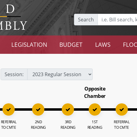
Search
LEGISLATION
BUDGET
LAWS
FLOO
Session:
Opposite
Chamber
REFERRAL
2ND
3RD
1ST
REFERRAL
TO CMTE
READING
READING
READING
TO CMTE