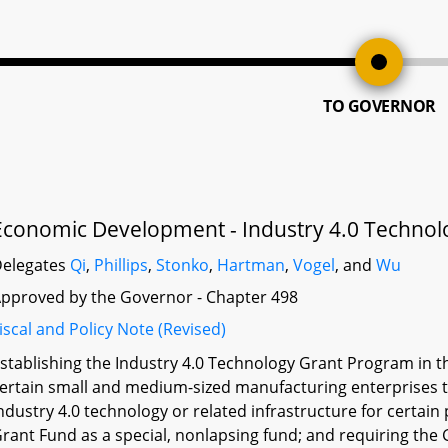
TO GOVERNOR
Economic Development - Industry 4.0 Techno
elegates
Qi
,
Phillips
,
Stonko
,
Hartman
,
Vogel
, and
Wu
pproved by the Governor - Chapter 498
iscal and Policy Note (Revised)
stablishing the Industry 4.0 Technology Grant Program in
ertain small and medium-sized manufacturing enterprises 
ndustry 4.0 technology or related infrastructure for certain
rant Fund as a special, nonlapsing fund; and requiring the Go