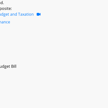
nd.
posite:
udget and Taxation
inance
dget Bill