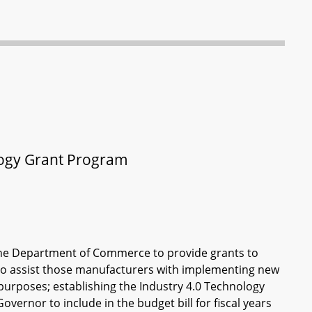
logy Grant Program
 the Department of Commerce to provide grants to
to assist those manufacturers with implementing new
 purposes; establishing the Industry 4.0 Technology
vernor to include in the budget bill for fiscal years