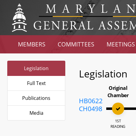
MEMBERS
COMMITTEES
MEETINGS
Legislation
Legislation
Full Text
Original
Chamber
Publications
HB0622
CH0498
Media
1ST
READING