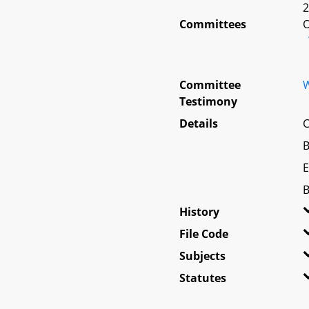
2
Committees
O
Committee
W
Testimony
Details
C
B
E
B
History
File Code
Subjects
Statutes