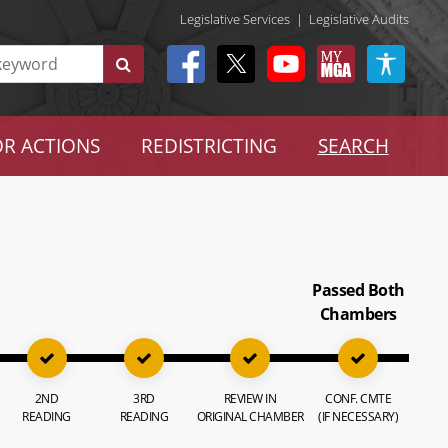
Legislative Services
|
Legislative Audits
R ACTIONS
REDISTRICTING
SEARCH
Passed Both
Chambers
2ND
3RD
REVIEW IN
CONF. CMTE
READING
READING
ORIGINAL CHAMBER
(IF NECESSARY)