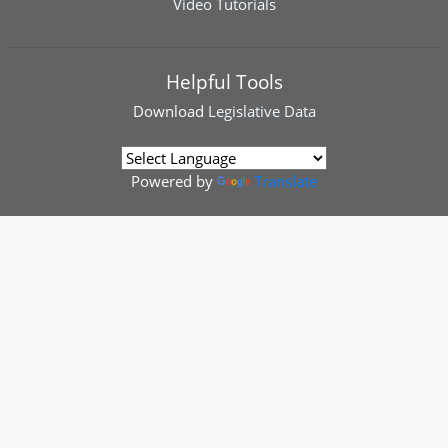
Video Tutorials
Helpful Tools
Download
Legislative Data
Powered by
Translate