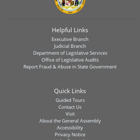
Helpful Links
Executive Branch
Judicial Branch
Department of Legislative Services
Office of Legislative Audits
Report Fraud & Abuse in State Government
Quick Links
Guided Tours
Contact Us
Visit
About the General Assembly
Accessibility
Privacy Notice