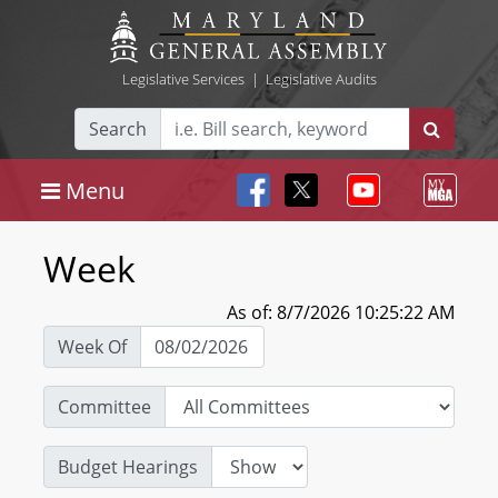
Legislative Services
|
Legislative Audits
Search
Menu
Week
As of: 8/7/2026 10:25:22 AM
Week Of
Committee
Budget Hearings