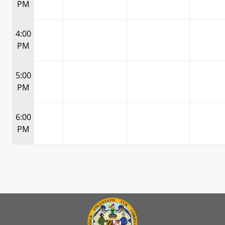
PM
4:00
PM
5:00
PM
6:00
PM