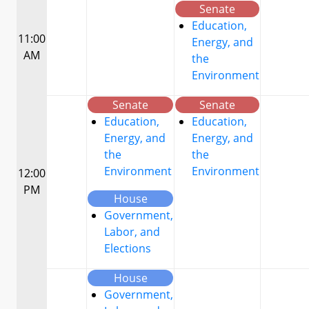
Senate
Education,
11:00
Energy, and
AM
the
Environment
Senate
Senate
Education,
Education,
Energy, and
Energy, and
the
the
Environment
Environment
12:00
PM
House
Government,
Labor, and
Elections
House
Government,