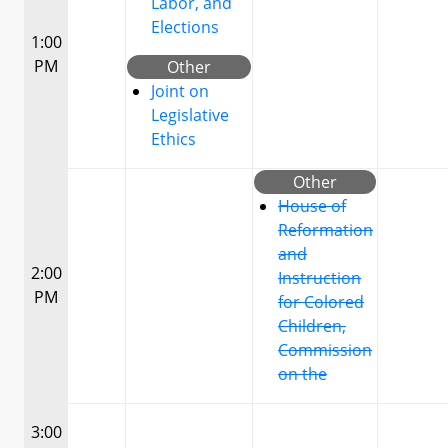
Labor, and
Elections
1:00
PM
Other
Joint on
Legislative
Ethics
Other
House of
Reformation
and
2:00
Instruction
PM
for Colored
Children,
Commission
on the
3:00