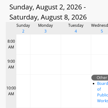
Sunday, August 2, 2026 -
Saturday, August 8, 2026
Sunday
Monday
Tuesday
Wednesd
2
3
4
5
8:00
AM
9:00
AM
Other
Boar
10:00
of
AM
Publi
Work