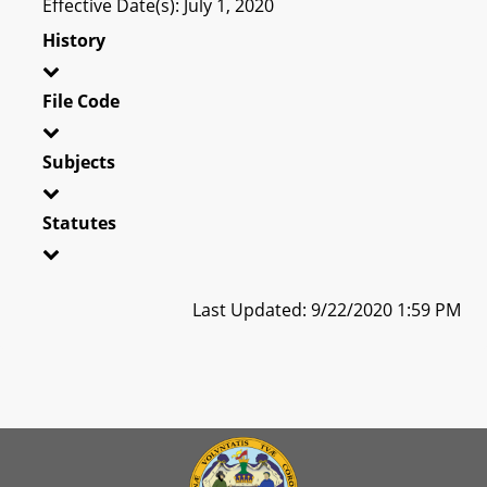
Effective Date(s): July 1, 2020
History
File Code
Subjects
Statutes
Last Updated: 9/22/2020 1:59 PM