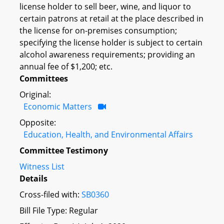
license holder to sell beer, wine, and liquor to
certain patrons at retail at the place described in
the license for on-premises consumption;
specifying the license holder is subject to certain
alcohol awareness requirements; providing an
annual fee of $1,200; etc.
Committees
Original:
Economic Matters
Opposite:
Education, Health, and Environmental Affairs
Committee Testimony
Witness List
Details
Cross-filed with:
SB0360
Bill File Type: Regular