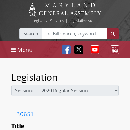
Legislative Services
|
Legislative Audits
Search
Menu
Legislation
Session:
HB0651
Title