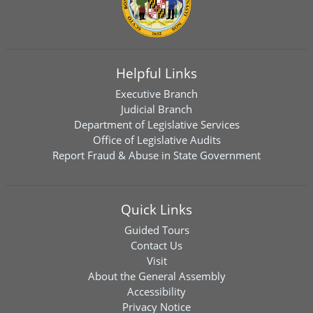
Helpful Links
Executive Branch
Judicial Branch
Department of Legislative Services
Office of Legislative Audits
Report Fraud & Abuse in State Government
Quick Links
Guided Tours
Contact Us
Visit
About the General Assembly
Accessibility
Privacy Notice