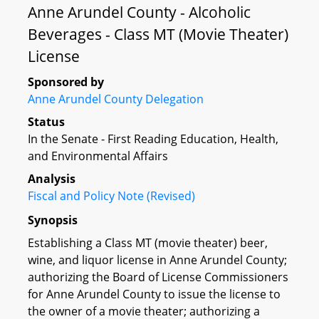
Anne Arundel County - Alcoholic
Beverages - Class MT (Movie Theater)
License
Sponsored by
Anne Arundel County Delegation
Status
In the Senate - First Reading Education, Health,
and Environmental Affairs
Analysis
Fiscal and Policy Note (Revised)
Synopsis
Establishing a Class MT (movie theater) beer,
wine, and liquor license in Anne Arundel County;
authorizing the Board of License Commissioners
for Anne Arundel County to issue the license to
the owner of a movie theater; authorizing a