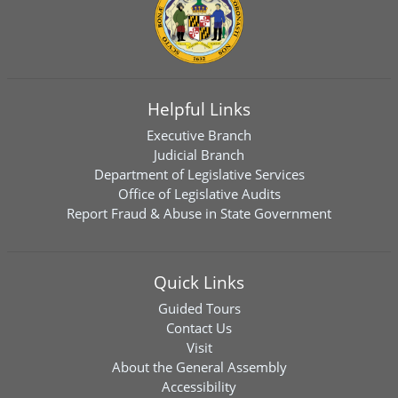
Helpful Links
Executive Branch
Judicial Branch
Department of Legislative Services
Office of Legislative Audits
Report Fraud & Abuse in State Government
Quick Links
Guided Tours
Contact Us
Visit
About the General Assembly
Accessibility