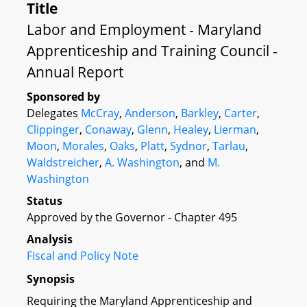
Title
Labor and Employment - Maryland
Apprenticeship and Training Council -
Annual Report
Sponsored by
Delegates
McCray
,
Anderson
,
Barkley
,
Carter
,
Clippinger
,
Conaway
,
Glenn
,
Healey
,
Lierman
,
Moon
,
Morales
,
Oaks
,
Platt
,
Sydnor
,
Tarlau
,
Waldstreicher
,
A. Washington
, and
M.
Washington
Status
Approved by the Governor - Chapter 495
Analysis
Fiscal and Policy Note
Synopsis
Requiring the Maryland Apprenticeship and