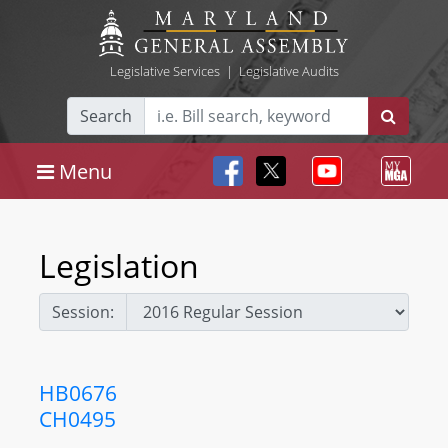
Legislative Services
|
Legislative Audits
Search
Menu
Legislation
Session:
HB0676
CH0495