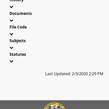
Documents
File Code
Subjects
Statutes
Last Updated: 2/3/2020 2:29 PM