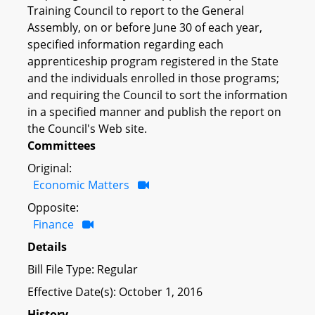
Training Council to report to the General
Assembly, on or before June 30 of each year,
specified information regarding each
apprenticeship program registered in the State
and the individuals enrolled in those programs;
and requiring the Council to sort the information
in a specified manner and publish the report on
the Council's Web site.
Committees
Original:
Economic Matters
Opposite:
Finance
Details
Bill File Type: Regular
Effective Date(s): October 1, 2016
History