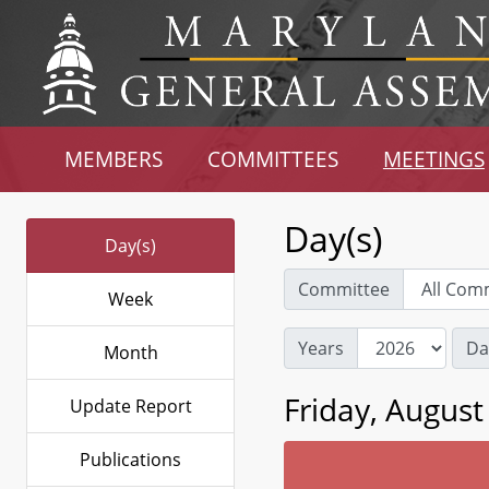
MEMBERS
COMMITTEES
MEETINGS
Day(s)
Day(s)
Committee
Week
Years
Da
Month
Friday, August
Update Report
Publications