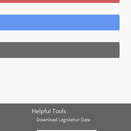
Helpful Tools
Download
Legislative Data