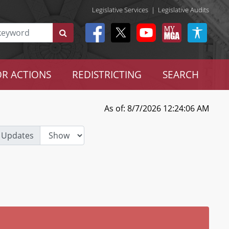
Legislative Services
|
Legislative Audits
R ACTIONS
REDISTRICTING
SEARCH
As of: 8/7/2026 12:24:06 AM
 Updates