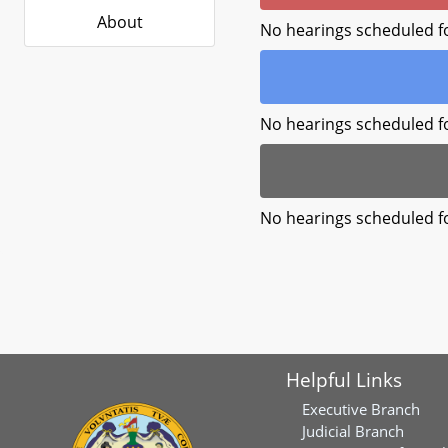
About
No hearings scheduled f
No hearings scheduled f
No hearings scheduled f
Helpful Links
Executive Branch
Judicial Branch