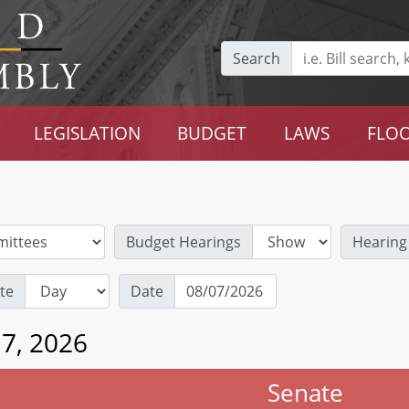
Search
LEGISLATION
BUDGET
LAWS
FLOO
Budget Hearings
Hearing
te
Date
 7, 2026
Senate