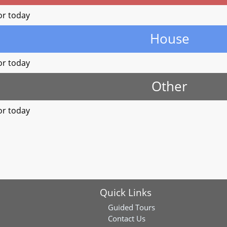
or today
House
or today
Other
or today
Quick Links
Guided Tours
Contact Us