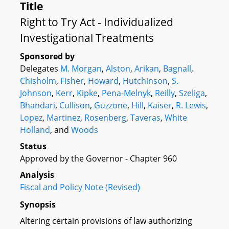
Title
Right to Try Act - Individualized
Investigational Treatments
Sponsored by
Delegates
M. Morgan
,
Alston
,
Arikan
,
Bagnall
,
Chisholm
,
Fisher
,
Howard
,
Hutchinson
,
S.
Johnson
,
Kerr
,
Kipke
,
Pena-Melnyk
,
Reilly
,
Szeliga
,
Bhandari
,
Cullison
,
Guzzone
,
Hill
,
Kaiser
,
R. Lewis
,
Lopez
,
Martinez
,
Rosenberg
,
Taveras
,
White
Holland
, and
Woods
Status
Approved by the Governor - Chapter 960
Analysis
Fiscal and Policy Note (Revised)
Synopsis
Altering certain provisions of law authorizing