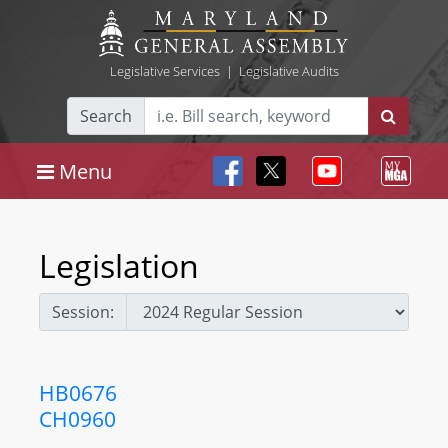
Legislative Services
|
Legislative Audits
Search
Menu
Legislation
Session:
HB0676
CH0960