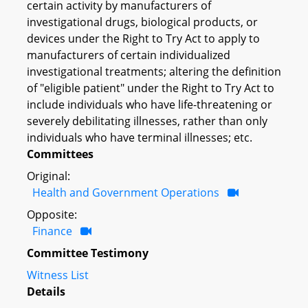
certain activity by manufacturers of
investigational drugs, biological products, or
devices under the Right to Try Act to apply to
manufacturers of certain individualized
investigational treatments; altering the definition
of "eligible patient" under the Right to Try Act to
include individuals who have life-threatening or
severely debilitating illnesses, rather than only
individuals who have terminal illnesses; etc.
Committees
Original:
Health and Government Operations
Opposite:
Finance
Committee Testimony
Witness List
Details