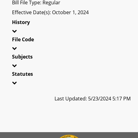
Bill File Type: Regular
Effective Date(s): October 1, 2024
History
File Code
Subjects
Statutes
Last Updated: 5/23/2024 5:17 PM