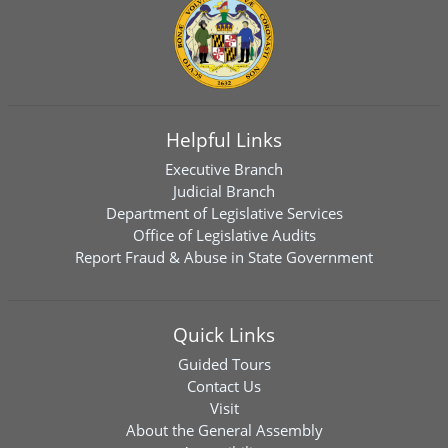
Helpful Links
Executive Branch
Judicial Branch
Department of Legislative Services
Office of Legislative Audits
Report Fraud & Abuse in State Government
Quick Links
Guided Tours
Contact Us
Visit
About the General Assembly