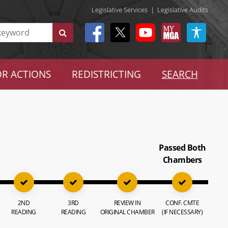
Legislative Services
|
Legislative Audits
R ACTIONS
REDISTRICTING
SEARCH
Passed Both
Chambers
2ND
3RD
REVIEW IN
CONF. CMTE
READING
READING
ORIGINAL CHAMBER
(IF NECESSARY)