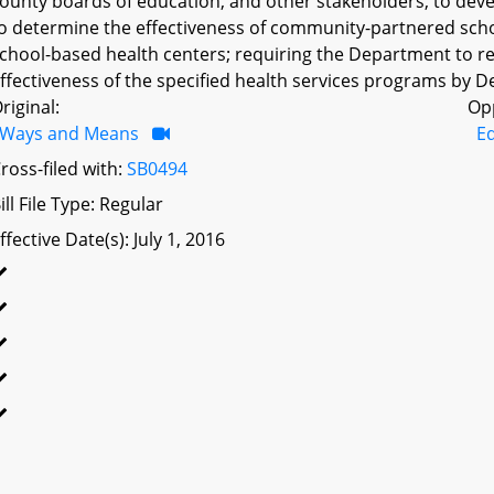
ounty boards of education, and other stakeholders, to de
o determine the effectiveness of community-partnered scho
chool-based health centers; requiring the Department to 
ffectiveness of the specified health services programs by D
riginal:
Op
Ways and Means
Ed
ross-filed with:
SB0494
ill File Type: Regular
ffective Date(s): July 1, 2016