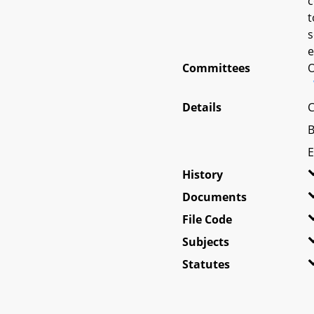
c
t
s
e
Committees
O
Details
C
B
E
History
Documents
File Code
Subjects
Statutes