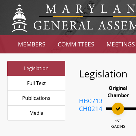
MEMBERS
COMMITTEES
MEETINGS
Legislation
Legislation
Full Text
Original
Chamber
Publications
HB0713
CH0214
Media
1ST
READING