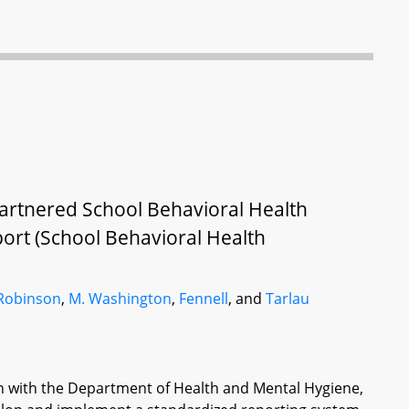
artnered School Behavioral Health
ort (School Behavioral Health
 Robinson
,
M. Washington
,
Fennell
, and
Tarlau
on with the Department of Health and Mental Hygiene,