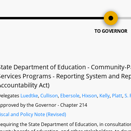
TO GOVERNOR
State Department of Education - Community-P
Services Programs - Reporting System and Rep
Accountability Act)
elegates
Luedtke
,
Cullison
,
Ebersole
,
Hixson
,
Kelly
,
Platt
,
S.
pproved by the Governor - Chapter 214
iscal and Policy Note (Revised)
equiring the State Department of Education, in consultati