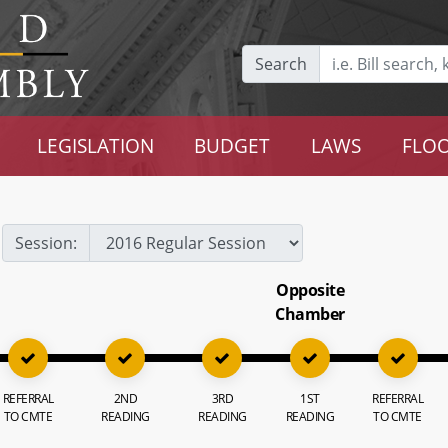
Search
LEGISLATION
BUDGET
LAWS
FLOO
Session:
Opposite
Chamber
REFERRAL
2ND
3RD
1ST
REFERRAL
TO CMTE
READING
READING
READING
TO CMTE