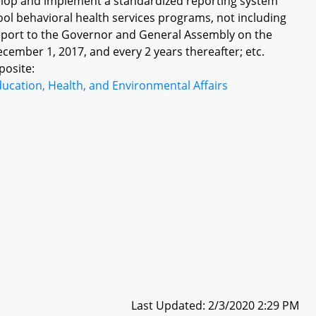
velop and implement a standardized reporting system
ol behavioral health services programs, not including
report to the Governor and General Assembly on the
ecember 1, 2017, and every 2 years thereafter; etc.
posite:
ucation, Health, and Environmental Affairs
Last Updated: 2/3/2020 2:29 PM