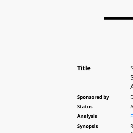
Title
Sponsored by
D
Status
A
Analysis
F
Synopsis
R