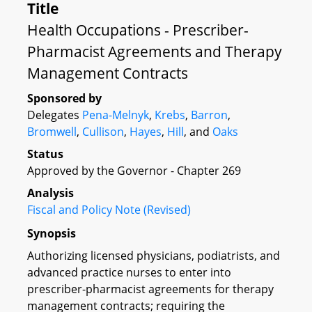
Title
Health Occupations - Prescriber-
Pharmacist Agreements and Therapy
Management Contracts
Sponsored by
Delegates
Pena-Melnyk
,
Krebs
,
Barron
,
Bromwell
,
Cullison
,
Hayes
,
Hill
, and
Oaks
Status
Approved by the Governor - Chapter 269
Analysis
Fiscal and Policy Note (Revised)
Synopsis
Authorizing licensed physicians, podiatrists, and
advanced practice nurses to enter into
prescriber-pharmacist agreements for therapy
management contracts; requiring the