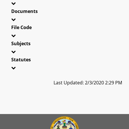
Documents
File Code
Subjects
Statutes
Last Updated: 2/3/2020 2:29 PM