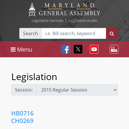
Legislative Services
|
Legislative Audits
Search
Menu
Legislation
Session:
HB0716
CH0269