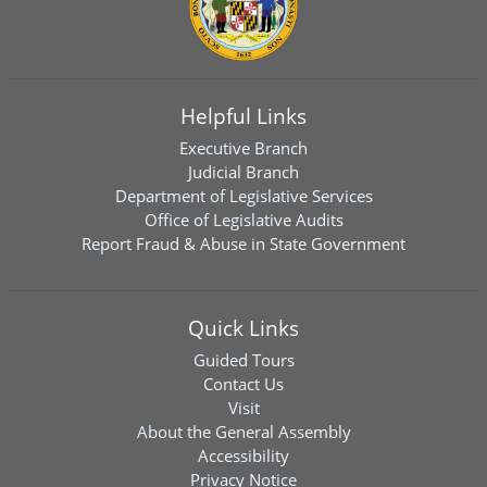
Helpful Links
Executive Branch
Judicial Branch
Department of Legislative Services
Office of Legislative Audits
Report Fraud & Abuse in State Government
Quick Links
Guided Tours
Contact Us
Visit
About the General Assembly
Accessibility
Privacy Notice