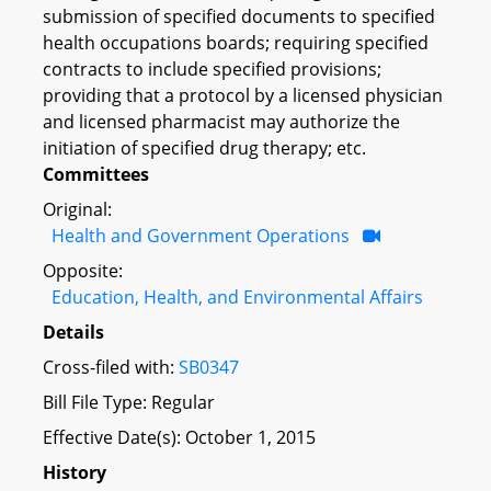
submission of specified documents to specified
health occupations boards; requiring specified
contracts to include specified provisions;
providing that a protocol by a licensed physician
and licensed pharmacist may authorize the
initiation of specified drug therapy; etc.
Committees
Original:
Health and Government Operations
Opposite:
Education, Health, and Environmental Affairs
Details
Cross-filed with:
SB0347
Bill File Type: Regular
Effective Date(s): October 1, 2015
History