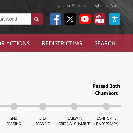
Legislative Services
|
Legislative Audits
R ACTIONS
REDISTRICTING
SEARCH
Passed Both
Chambers
2ND
3RD
REVIEW IN
CONF. CMTE
READING
READING
ORIGINAL CHAMBER
(IF NECESSARY)