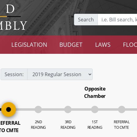
Search
LEGISLATION
BUDGET
LAWS
FLOO
Session:
Opposite
Chamber
2ND
3RD
1ST
REFERRAL
EFERRAL
READING
READING
READING
TO CMTE
TO CMTE