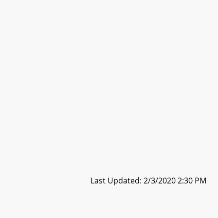
Last Updated: 2/3/2020 2:30 PM