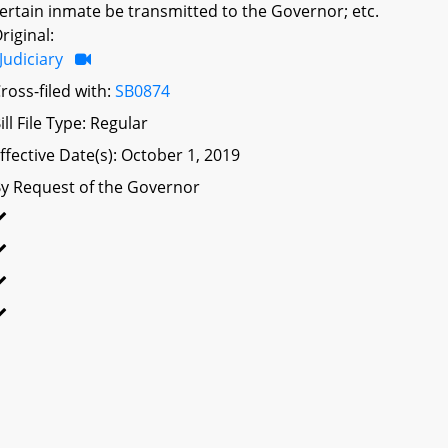
ertain inmate be transmitted to the Governor; etc.
riginal:
Judiciary
ross-filed with:
SB0874
ill File Type: Regular
ffective Date(s): October 1, 2019
y Request of the Governor