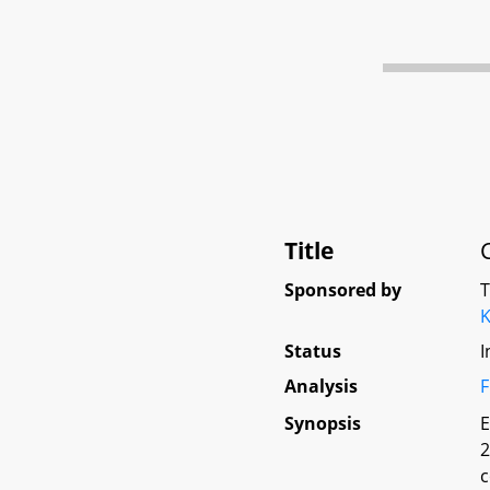
Title
Sponsored by
K
Status
I
Analysis
F
Synopsis
E
2
c