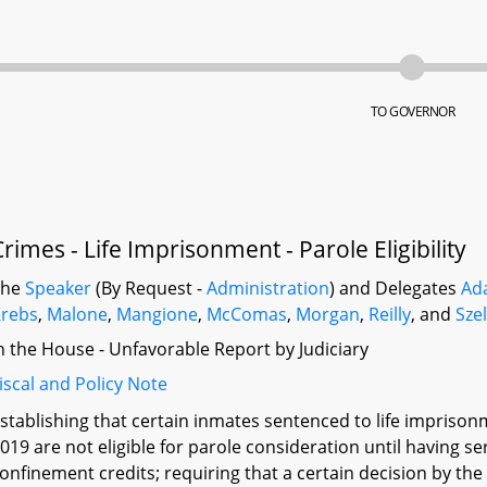
TO GOVERNOR
Crimes - Life Imprisonment - Parole Eligibility
The
Speaker
(By Request -
Administration
) and Delegates
Ad
rebs
,
Malone
,
Mangione
,
McComas
,
Morgan
,
Reilly
, and
Sze
n the House - Unfavorable Report by Judiciary
iscal and Policy Note
stablishing that certain inmates sentenced to life impriso
019 are not eligible for parole consideration until having s
onfinement credits; requiring that a certain decision by t