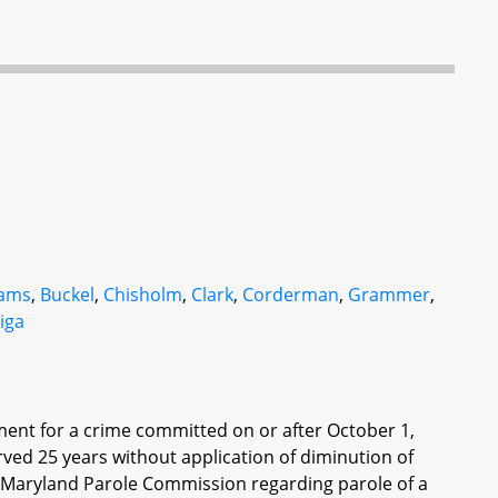
ams
,
Buckel
,
Chisholm
,
Clark
,
Corderman
,
Grammer
,
liga
nment for a crime committed on or after October 1,
erved 25 years without application of diminution of
he Maryland Parole Commission regarding parole of a