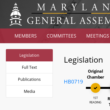
MEMBERS
COMMITTEES
MEETINGS
Legislation
Legislation
Full Text
Original
Chamber
Publications
HB0719
Media
1ST
R
READING