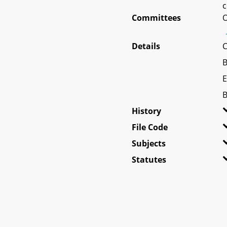
c
Committees
O
Details
C
B
E
B
History
File Code
Subjects
Statutes