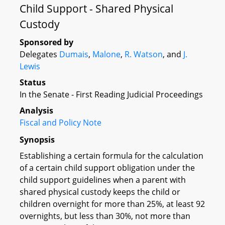
Child Support - Shared Physical
Custody
Sponsored by
Delegates
Dumais
,
Malone
,
R. Watson
, and
J.
Lewis
Status
In the Senate - First Reading Judicial Proceedings
Analysis
Fiscal and Policy Note
Synopsis
Establishing a certain formula for the calculation
of a certain child support obligation under the
child support guidelines when a parent with
shared physical custody keeps the child or
children overnight for more than 25%, at least 92
overnights, but less than 30%, not more than