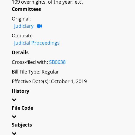
109 overnights, of the year; etc.
Committees
Original:
Judiciary
Opposite:
Judicial Proceedings
Details
Cross-filed with:
SB0638
Bill File Type: Regular
Effective Date(s): October 1, 2019
History
File Code
Subjects