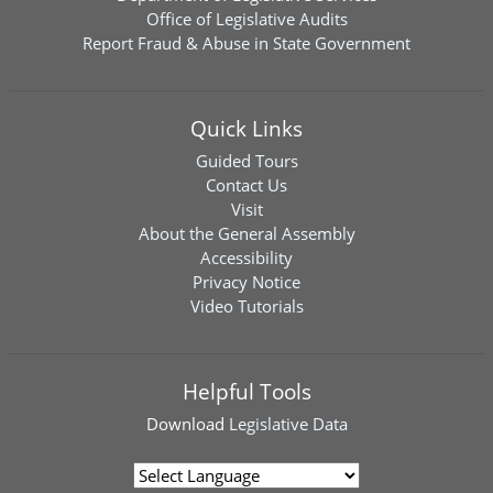
Office of Legislative Audits
Report Fraud & Abuse in State Government
Quick Links
Guided Tours
Contact Us
Visit
About the General Assembly
Accessibility
Privacy Notice
Video Tutorials
Helpful Tools
Download
Legislative Data