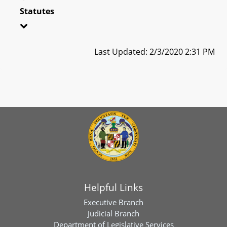
Statutes
Last Updated: 2/3/2020 2:31 PM
Helpful Links
Executive Branch
Judicial Branch
Department of Legislative Services