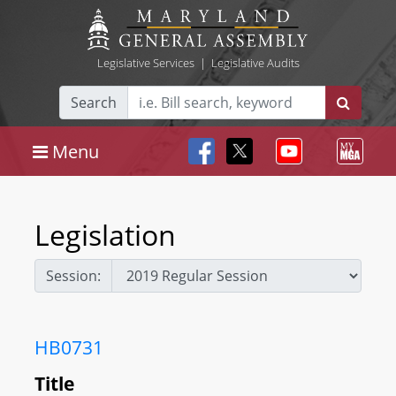
Legislative Services
|
Legislative Audits
Search
Menu
Legislation
Session:
HB0731
Title