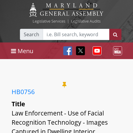
Legislative Services
|
Legislative Audits
Search
Menu
HB0756
Title
Law Enforcement - Use of Facial
Recognition Technology - Images
Captured in Dwelling Interior