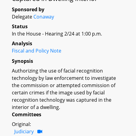
Sponsored by
Delegate
Conaway
Status
In the House - Hearing 2/24 at 1:00 p.m.
Analysis
Fiscal and Policy Note
Synopsis
Authorizing the use of facial recognition
technology by law enforcement to investigate
the commission or attempted commission of
certain crimes if the image used by facial
recognition technology was captured in the
interior of a dwelling.
Committees
Original:
Judiciary