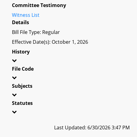
Committee Testimony
Witness List
Details
Bill File Type: Regular
Effective Date(s): October 1, 2026
History
File Code
Subjects
Statutes
Last Updated: 6/30/2026 3:47 PM