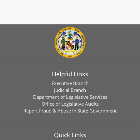
Helpful Links
Executive Branch
Judicial Branch
Department of Legislative Services
Office of Legislative Audits
Report Fraud & Abuse in State Government
Quick Links