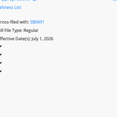
itness List
ross-filed with:
SB0491
ill File Type: Regular
ffective Date(s): July 1, 2026