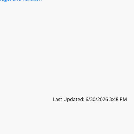
Last Updated: 6/30/2026 3:48 PM