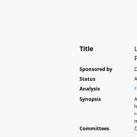
Title
P
Sponsored by
D
Status
A
Analysis
F
Synopsis
A
h
r
m
Committees
O