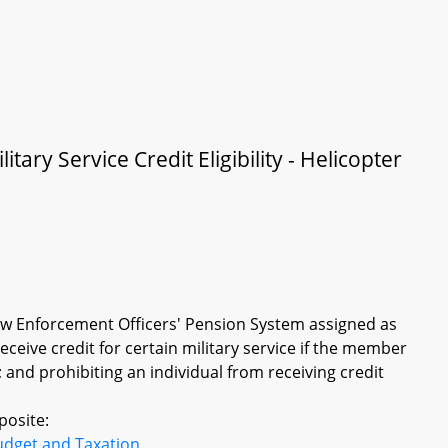
ary Service Credit Eligibility - Helicopter
w Enforcement Officers' Pension System assigned as
receive credit for certain military service if the member
; and prohibiting an individual from receiving credit
posite:
udget and Taxation