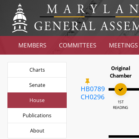
MEMBERS
COMMITTEES
MEETINGS
Original
Charts
Chamber
Senate
HB0789
CH0296
House
1ST
READING
Publications
About