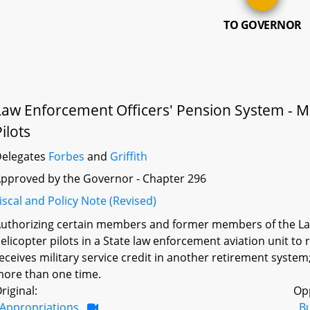
TO GOVERNOR
Law Enforcement Officers' Pension System - Milit
ilots
elegates
Forbes
and
Griffith
pproved by the Governor - Chapter 296
iscal and Policy Note (Revised)
uthorizing certain members and former members of the La
elicopter pilots in a State law enforcement aviation unit to 
eceives military service credit in another retirement system
ore than one time.
riginal:
Op
Appropriations
B