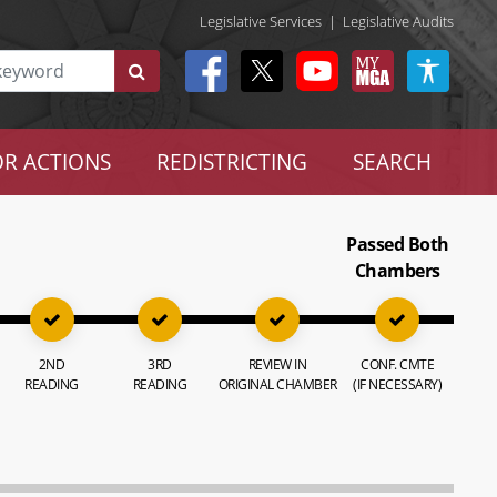
Legislative Services
|
Legislative Audits
R ACTIONS
REDISTRICTING
SEARCH
Passed Both
Chambers
2ND
3RD
REVIEW IN
CONF. CMTE
READING
READING
ORIGINAL CHAMBER
(IF NECESSARY)