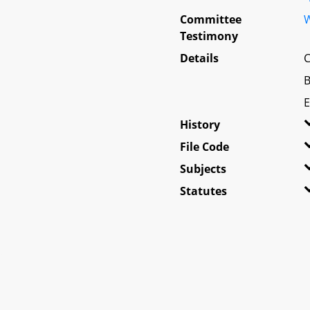
Committee
W
Testimony
Details
C
B
E
History
File Code
Subjects
Statutes