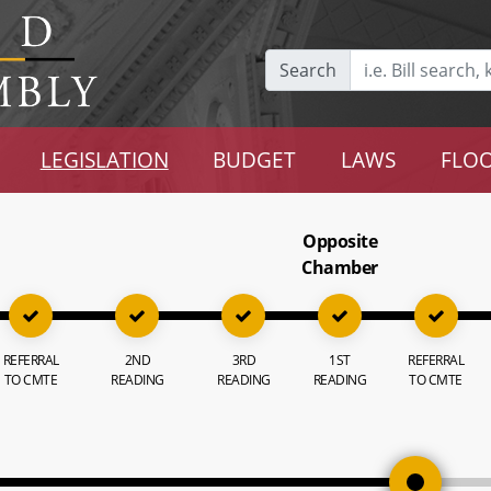
Search
LEGISLATION
BUDGET
LAWS
FLOO
Opposite
Chamber
REFERRAL
2ND
3RD
1ST
REFERRAL
TO CMTE
READING
READING
READING
TO CMTE