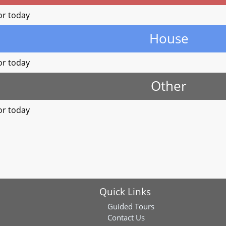
or today
House
or today
Other
or today
Quick Links
Guided Tours
Contact Us