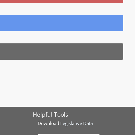
Helpful Tools
Download
Legislative Data