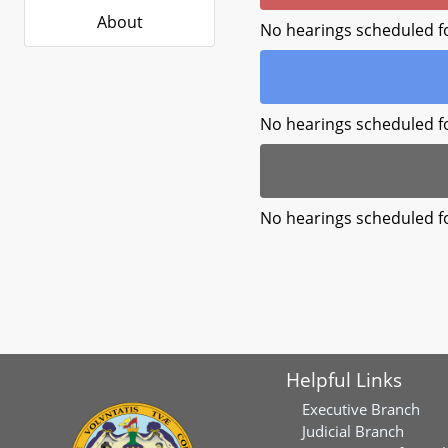
About
No hearings scheduled f
No hearings scheduled f
No hearings scheduled f
Helpful Links
Executive Branch
Judicial Branch