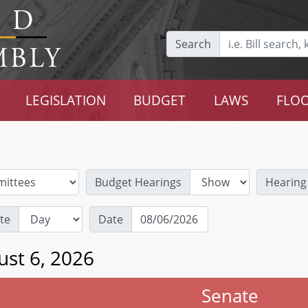
Search
LEGISLATION
BUDGET
LAWS
FLOO
Budget Hearings
Hearing
te
Date
ust 6, 2026
Senate