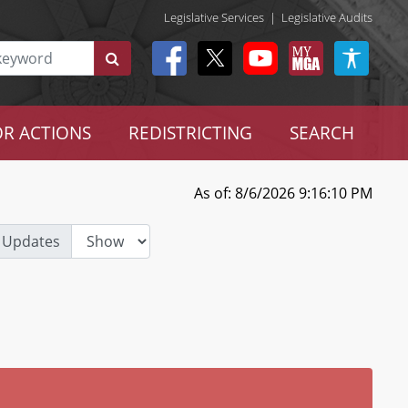
Legislative Services
|
Legislative Audits
R ACTIONS
REDISTRICTING
SEARCH
As of: 8/6/2026 9:16:10 PM
 Updates