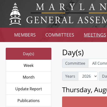
MEMBERS
COMMITTEES
MEETINGS
Day(s)
Day(s)
Committee
Week
Years
Da
Month
Thursday, Aug
Update Report
Publications