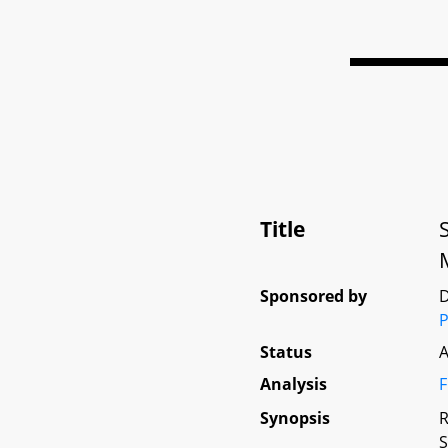
Title
Sponsored by
D
P
Status
A
Analysis
F
Synopsis
R
S