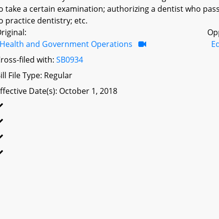
o take a certain examination; authorizing a dentist who pass
o practice dentistry; etc.
riginal:
Op
Health and Government Operations
Ed
ross-filed with:
SB0934
ill File Type: Regular
ffective Date(s): October 1, 2018