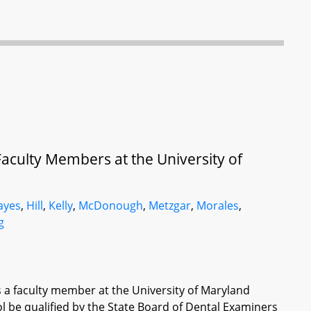
Faculty Members at the University of
ayes
,
Hill
,
Kelly
,
McDonough
,
Metzgar
,
Morales
,
g
s a faculty member at the University of Maryland
ol be qualified by the State Board of Dental Examiners