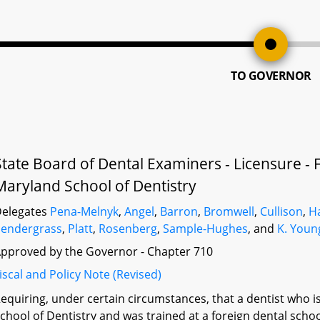
TO GOVERNOR
State Board of Dental Examiners - Licensure - 
Maryland School of Dentistry
elegates
Pena-Melnyk
,
Angel
,
Barron
,
Bromwell
,
Cullison
,
H
endergrass
,
Platt
,
Rosenberg
,
Sample-Hughes
, and
K. Youn
pproved by the Governor - Chapter 710
iscal and Policy Note (Revised)
equiring, under certain circumstances, that a dentist who i
chool of Dentistry and was trained at a foreign dental scho