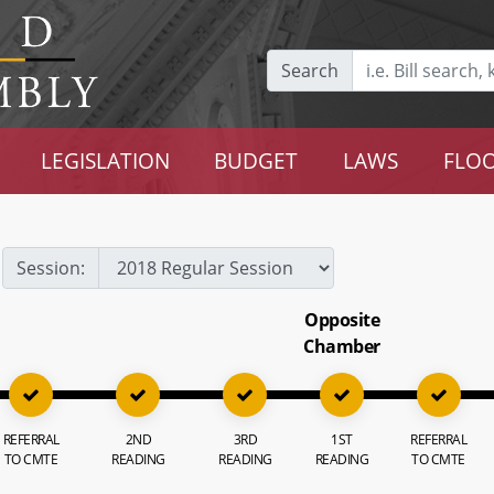
Search
LEGISLATION
BUDGET
LAWS
FLOO
Session:
Opposite
Chamber
REFERRAL
2ND
3RD
1ST
REFERRAL
TO CMTE
READING
READING
READING
TO CMTE