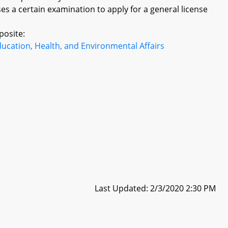
es a certain examination to apply for a general license
posite:
ucation, Health, and Environmental Affairs
Last Updated: 2/3/2020 2:30 PM