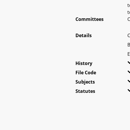
t
t
Committees
O
Details
C
B
E
History
File Code
Subjects
Statutes