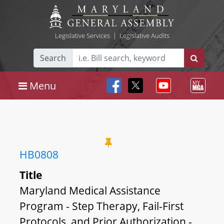
Legislative Services
|
Legislative Audits
Search
Menu
HB0808
Title
Maryland Medical Assistance
Program - Step Therapy, Fail-First
Protocols, and Prior Authorization -