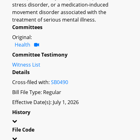
stress disorder, or a medication-induced
movement disorder associated with the
treatment of serious mental illness.
Committees
Original:
Health
Committee Testimony
Witness List
Details
Cross-filed with:
SB0490
Bill File Type: Regular
Effective Date(s): July 1, 2026
History
File Code