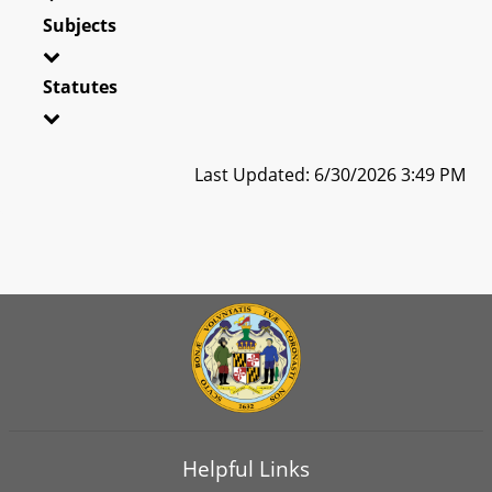
Subjects
Statutes
Last Updated: 6/30/2026 3:49 PM
Helpful Links