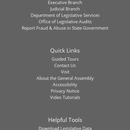
Executive Branch
Judicial Branch
Department of Legislative Services
Office of Legislative Audits
Report Fraud & Abuse in State Government
Quick Links
Guided Tours
Contact Us
Visit
About the General Assembly
Accessibility
Privacy Notice
Video Tutorials
Helpful Tools
Download
Legislative Data