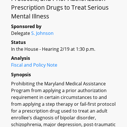
Prescription Drugs to Treat Serious
Mental Illness
Sponsored by
Delegate
S. Johnson
Status
In the House - Hearing 2/19 at 1:30 p.m.
Analysis
Fiscal and Policy Note
Synopsis
Prohibiting the Maryland Medical Assistance
Program from applying a prior authorization
requirement in certain circumstances to and
from applying a step therapy or fail-first protocol
for a prescription drug used to treat an adult
enrollee's diagnosis of bipolar disorder,
schizophrenia, major depression, post-traumatic